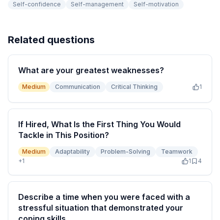
Self-confidence
Self-management
Self-motivation
Related questions
What are your greatest weaknesses?
Medium
Communication
Critical Thinking
1
If Hired, What Is the First Thing You Would
Tackle in This Position?
Medium
Adaptability
Problem-Solving
Teamwork
+
1
1
4
Describe a time when you were faced with a
stressful situation that demonstrated your
coping skills.