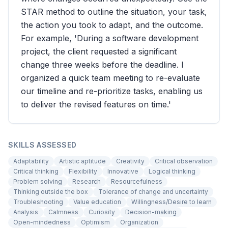
STAR method to outline the situation, your task,
the action you took to adapt, and the outcome.
For example, 'During a software development
project, the client requested a significant
change three weeks before the deadline. I
organized a quick team meeting to re-evaluate
our timeline and re-prioritize tasks, enabling us
to deliver the revised features on time.'
SKILLS ASSESSED
Adaptability
Artistic aptitude
Creativity
Critical observation
Critical thinking
Flexibility
Innovative
Logical thinking
Problem solving
Research
Resourcefulness
Thinking outside the box
Tolerance of change and uncertainty
Troubleshooting
Value education
Willingness/Desire to learn
Analysis
Calmness
Curiosity
Decision-making
Open-mindedness
Optimism
Organization