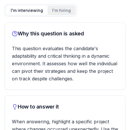
I'm interviewing
I'm hiring
Why this question is asked
This question evaluates the candidate's
adaptability and critical thinking in a dynamic
environment. It assesses how well the individual
can pivot their strategies and keep the project
on track despite challenges.
How to answer it
When answering, highlight a specific project
where changes occurred unexpectedly. Use the