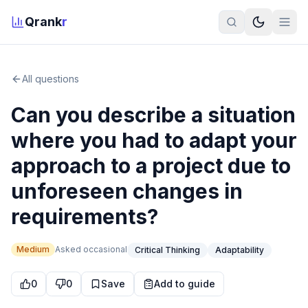
Qrank
r
All questions
Can you describe a situation
where you had to adapt your
approach to a project due to
unforeseen changes in
requirements?
Medium
Asked
occasional
Critical Thinking
Adaptability
0
0
Save
Add to guide