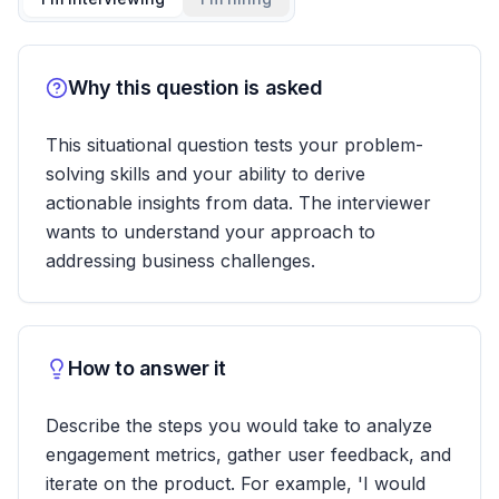
Why this question is asked
This situational question tests your problem-
solving skills and your ability to derive
actionable insights from data. The interviewer
wants to understand your approach to
addressing business challenges.
How to answer it
Describe the steps you would take to analyze
engagement metrics, gather user feedback, and
iterate on the product. For example, 'I would