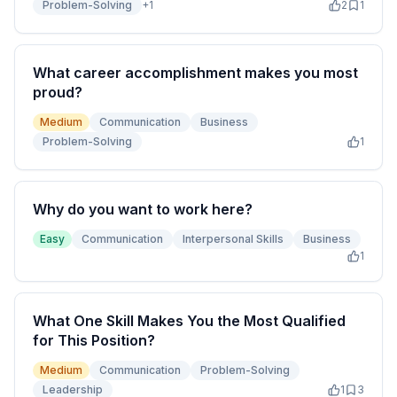
Problem-Solving
+
1
2
1
What career accomplishment makes you most
proud?
Medium
Communication
Business
Problem-Solving
1
Why do you want to work here?
Easy
Communication
Interpersonal Skills
Business
1
What One Skill Makes You the Most Qualified
for This Position?
Medium
Communication
Problem-Solving
Leadership
1
3