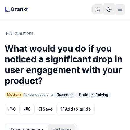
Qrank
r
All questions
What would you do if you
noticed a significant drop in
user engagement with your
product?
Medium
Asked
occasional
Business
Problem-Solving
0
0
Save
Add to guide
I'm interviewing
I'm hiring