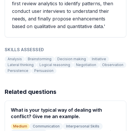
first review analytics to identify patterns, then
conduct user interviews to understand their
needs, and finally propose enhancements
based on qualitative and quantitative data.'
SKILLS ASSESSED
Analysis
Brainstorming
Decision making
Initiative
Lateral thinking
Logical reasoning
Negotiation
Observation
Persistence
Persuasion
Related questions
What is your typical way of dealing with
conflict? Give me an example.
Medium
Communication
Interpersonal Skills