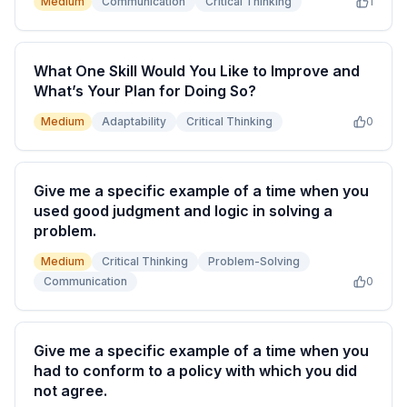
Medium
Communication
Critical Thinking
1
What One Skill Would You Like to Improve and
What’s Your Plan for Doing So?
Medium
Adaptability
Critical Thinking
0
Give me a specific example of a time when you
used good judgment and logic in solving a
problem.
Medium
Critical Thinking
Problem-Solving
Communication
0
Give me a specific example of a time when you
had to conform to a policy with which you did
not agree.