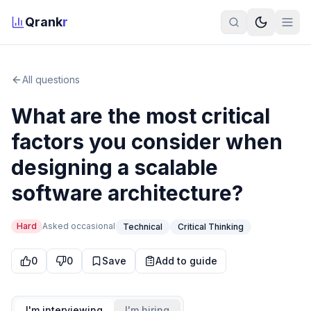
Qrank
r
All questions
What are the most critical
factors you consider when
designing a scalable
software architecture?
Hard
Asked
occasional
Technical
Critical Thinking
0
0
Save
Add to guide
I'm interviewing
I'm hiring