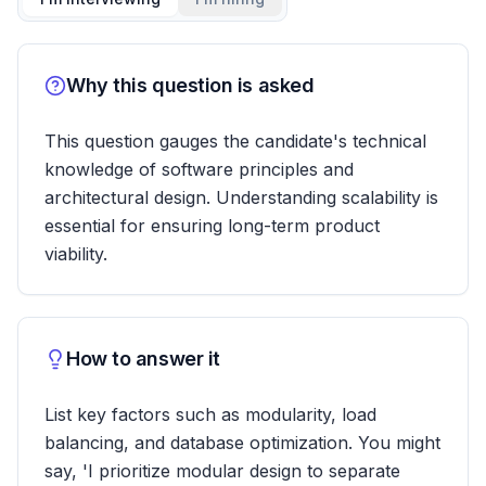
Why this question is asked
This question gauges the candidate's technical
knowledge of software principles and
architectural design. Understanding scalability is
essential for ensuring long-term product
viability.
How to answer it
List key factors such as modularity, load
balancing, and database optimization. You might
say, 'I prioritize modular design to separate