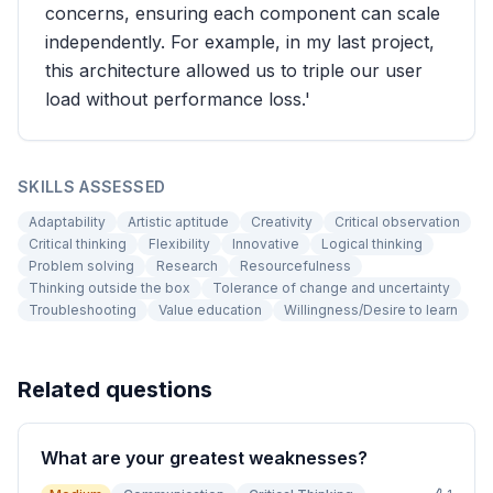
concerns, ensuring each component can scale
independently. For example, in my last project,
this architecture allowed us to triple our user
load without performance loss.'
SKILLS ASSESSED
Adaptability
Artistic aptitude
Creativity
Critical observation
Critical thinking
Flexibility
Innovative
Logical thinking
Problem solving
Research
Resourcefulness
Thinking outside the box
Tolerance of change and uncertainty
Troubleshooting
Value education
Willingness/Desire to learn
Related questions
What are your greatest weaknesses?