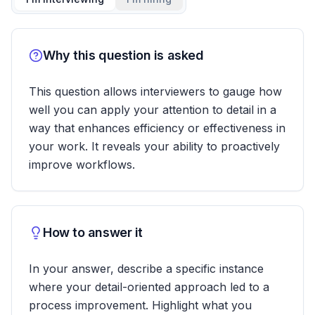
Why this question is asked
This question allows interviewers to gauge how
well you can apply your attention to detail in a
way that enhances efficiency or effectiveness in
your work. It reveals your ability to proactively
improve workflows.
How to answer it
In your answer, describe a specific instance
where your detail-oriented approach led to a
process improvement. Highlight what you