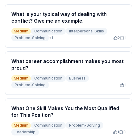
What is your typical way of dealing with
conflict? Give me an example.
Medium
Communication
Interpersonal Skills
Problem-Solving
+
1
2
1
What career accomplishment makes you most
proud?
Medium
Communication
Business
Problem-Solving
1
What One Skill Makes You the Most Qualified
for This Position?
Medium
Communication
Problem-Solving
Leadership
1
3