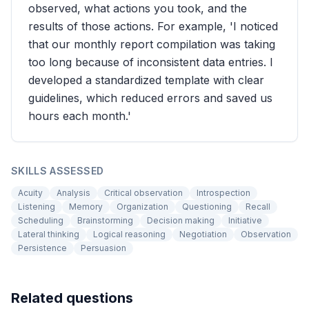
observed, what actions you took, and the
results of those actions. For example, 'I noticed
that our monthly report compilation was taking
too long because of inconsistent data entries. I
developed a standardized template with clear
guidelines, which reduced errors and saved us
hours each month.'
SKILLS ASSESSED
Acuity
Analysis
Critical observation
Introspection
Listening
Memory
Organization
Questioning
Recall
Scheduling
Brainstorming
Decision making
Initiative
Lateral thinking
Logical reasoning
Negotiation
Observation
Persistence
Persuasion
Related questions