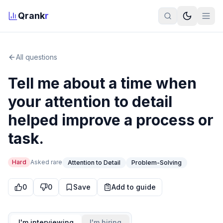
Qrank
r
All questions
Tell me about a time when
your attention to detail
helped improve a process or
task.
Hard
Asked
rare
Attention to Detail
Problem-Solving
0
0
Save
Add to guide
I'm interviewing
I'm hiring