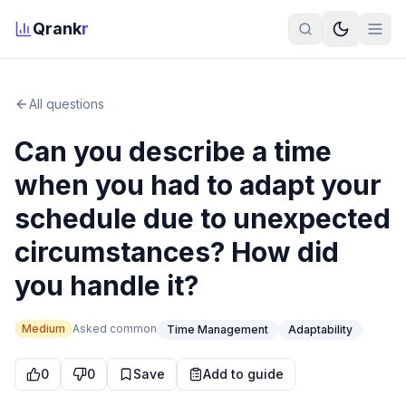
Qrank
r
All questions
Can you describe a time
when you had to adapt your
schedule due to unexpected
circumstances? How did
you handle it?
Medium
Asked
common
Time Management
Adaptability
0
0
Save
Add to guide