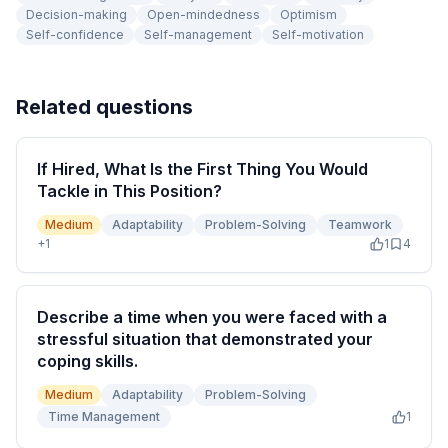
Decision-making
Open-mindedness
Optimism
Self-confidence
Self-management
Self-motivation
Related questions
If Hired, What Is the First Thing You Would
Tackle in This Position?
Medium
Adaptability
Problem-Solving
Teamwork
+
1
1
4
Describe a time when you were faced with a
stressful situation that demonstrated your
coping skills.
Medium
Adaptability
Problem-Solving
Time Management
1