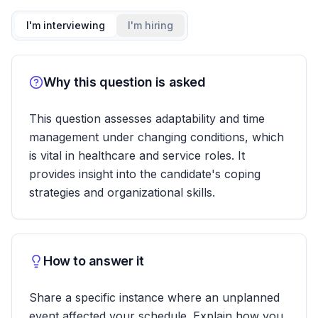
I'm interviewing
I'm hiring
Why this question is asked
This question assesses adaptability and time
management under changing conditions, which
is vital in healthcare and service roles. It
provides insight into the candidate's coping
strategies and organizational skills.
How to answer it
Share a specific instance where an unplanned
event affected your schedule. Explain how you