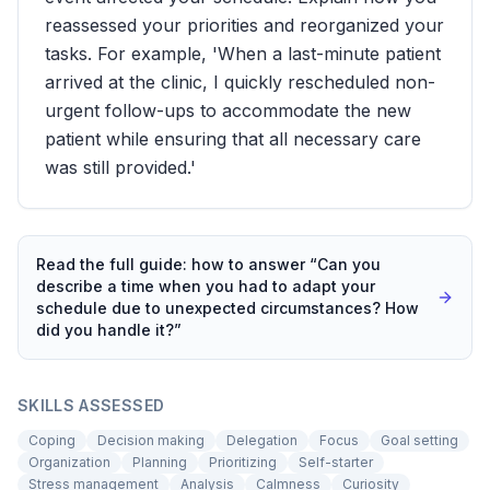
reassessed your priorities and reorganized your
tasks. For example, 'When a last-minute patient
arrived at the clinic, I quickly rescheduled non-
urgent follow-ups to accommodate the new
patient while ensuring that all necessary care
was still provided.'
Read the full guide: how to answer “
Can you
describe a time when you had to adapt your
schedule due to unexpected circumstances? How
did you handle it?
”
SKILLS ASSESSED
Coping
Decision making
Delegation
Focus
Goal setting
Organization
Planning
Prioritizing
Self-starter
Stress management
Analysis
Calmness
Curiosity