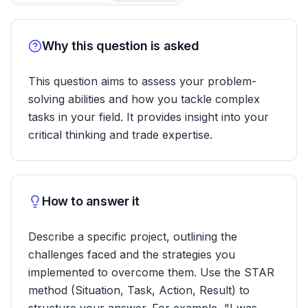
Why this question is asked
This question aims to assess your problem-
solving abilities and how you tackle complex
tasks in your field. It provides insight into your
critical thinking and trade expertise.
How to answer it
Describe a specific project, outlining the
challenges faced and the strategies you
implemented to overcome them. Use the STAR
method (Situation, Task, Action, Result) to