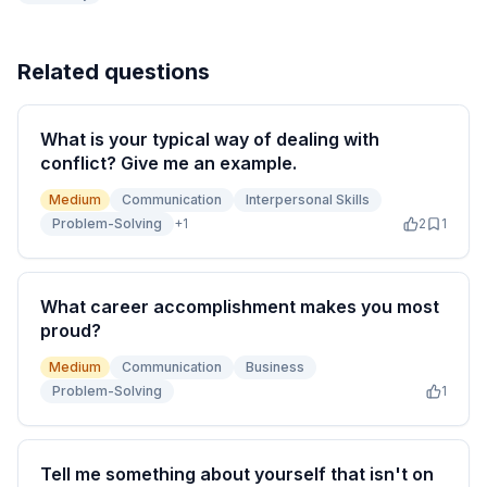
Related questions
What is your typical way of dealing with
conflict? Give me an example.
Medium
Communication
Interpersonal Skills
Problem-Solving
+
1
2
1
What career accomplishment makes you most
proud?
Medium
Communication
Business
Problem-Solving
1
Tell me something about yourself that isn't on