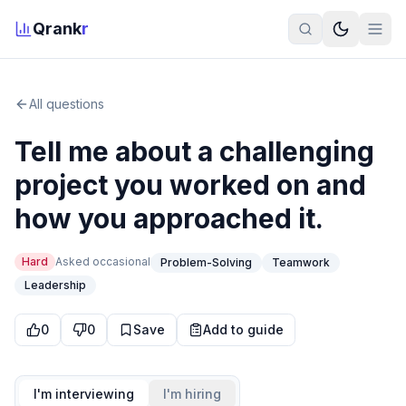
Qrank
r
All questions
Tell me about a challenging
project you worked on and
how you approached it.
Hard
Asked
occasional
Problem-Solving
Teamwork
Leadership
0
0
Save
Add to guide
I'm interviewing
I'm hiring