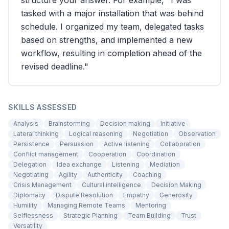
structure your answer. For example, "I was
tasked with a major installation that was behind
schedule. I organized my team, delegated tasks
based on strengths, and implemented a new
workflow, resulting in completion ahead of the
revised deadline."
SKILLS ASSESSED
Analysis
Brainstorming
Decision making
Initiative
Lateral thinking
Logical reasoning
Negotiation
Observation
Persistence
Persuasion
Active listening
Collaboration
Conflict management
Cooperation
Coordination
Delegation
Idea exchange
Listening
Mediation
Negotiating
Agility
Authenticity
Coaching
Crisis Management
Cultural intelligence
Decision Making
Diplomacy
Dispute Resolution
Empathy
Generosity
Humility
Managing Remote Teams
Mentoring
Selflessness
Strategic Planning
Team Building
Trust
Versatility