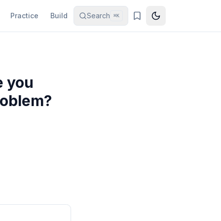
Practice
Build
Search
⌘K
e you
problem?