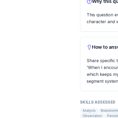
Why this qu
This question ev
character and w
How to answ
Share specific 
'When I encount
which keeps my 
segment systema
SKILLS ASSESSED
Analysis
Brainstorm
Observation
Persis