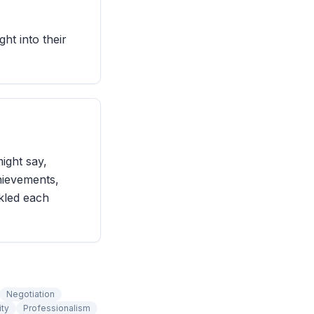
ght into their
ight say,
hievements,
ckled each
Negotiation
ity
Professionalism