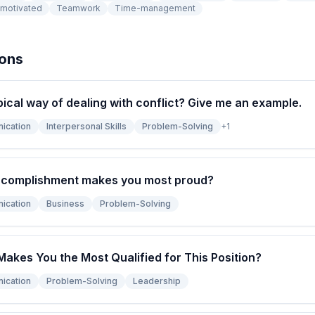
-motivated
Teamwork
Time-management
ions
pical way of dealing with conflict? Give me an example.
ication
Interpersonal Skills
Problem-Solving
+
1
ccomplishment makes you most proud?
ication
Business
Problem-Solving
Makes You the Most Qualified for This Position?
ication
Problem-Solving
Leadership