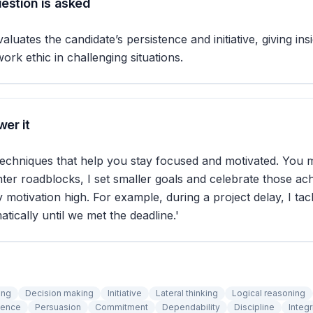
estion is asked
aluates the candidate’s persistence and initiative, giving insi
ork ethic in challenging situations.
er it
techniques that help you stay focused and motivated. You m
er roadblocks, I set smaller goals and celebrate those ac
motivation high. For example, during a project delay, I ta
tically until we met the deadline.'
ing
Decision making
Initiative
Lateral thinking
Logical reasoning
tence
Persuasion
Commitment
Dependability
Discipline
Integr