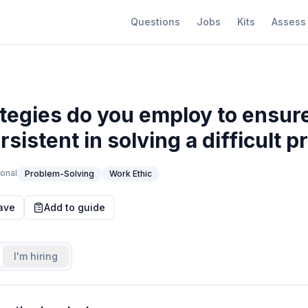
Questions
Jobs
Kits
Assess
tegies do you employ to ensur
sistent in solving a difficult 
onal
Problem-Solving
Work Ethic
ave
Add to guide
I'm hiring