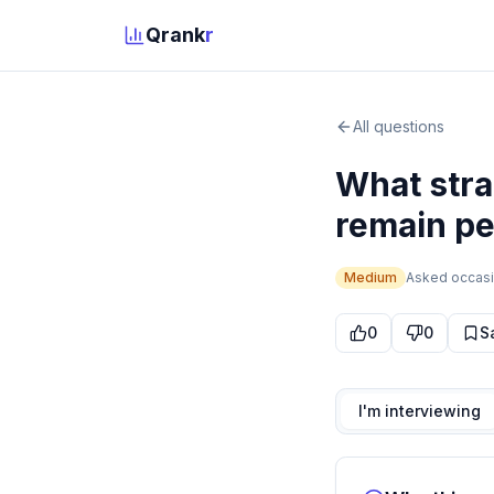
Qrank
r
All questions
What stra
remain per
Medium
Asked
occasi
0
0
S
I'm interviewing