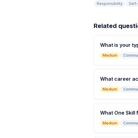
Responsibility
Self
Related quest
What is your ty
Medium
Commun
What career a
Medium
Commun
What One Skill 
Medium
Commun