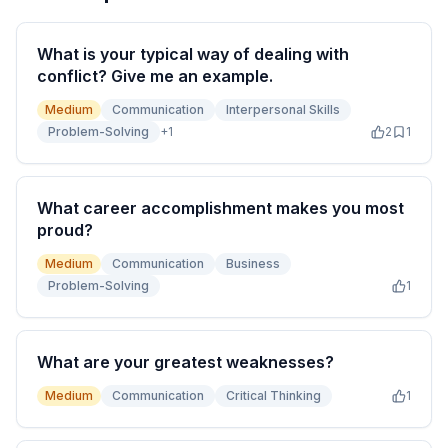
What is your typical way of dealing with
conflict? Give me an example.
Medium
Communication
Interpersonal Skills
Problem-Solving
+
1
2
1
What career accomplishment makes you most
proud?
Medium
Communication
Business
Problem-Solving
1
What are your greatest weaknesses?
Medium
Communication
Critical Thinking
1