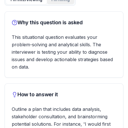
Why this question is asked
This situational question evaluates your
problem-solving and analytical skills. The
interviewer is testing your ability to diagnose
issues and develop actionable strategies based
on data.
How to answer it
Outline a plan that includes data analysis,
stakeholder consultation, and brainstorming
potential solutions. For instance, 'I would first