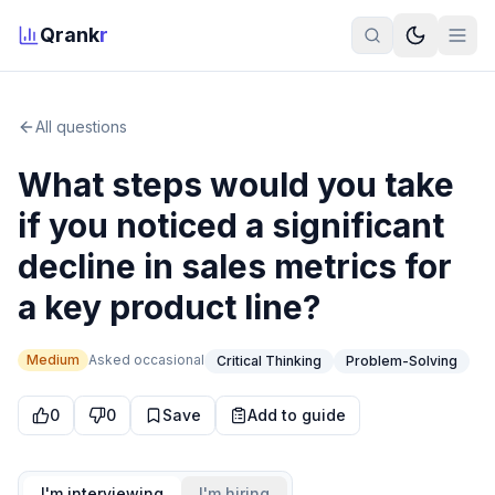
Qrank
r
All questions
What steps would you take
if you noticed a significant
decline in sales metrics for
a key product line?
Medium
Asked
occasional
Critical Thinking
Problem-Solving
0
0
Save
Add to guide
I'm interviewing
I'm hiring