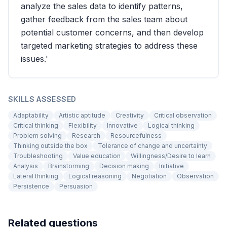
analyze the sales data to identify patterns,
gather feedback from the sales team about
potential customer concerns, and then develop
targeted marketing strategies to address these
issues.'
SKILLS ASSESSED
Adaptability
Artistic aptitude
Creativity
Critical observation
Critical thinking
Flexibility
Innovative
Logical thinking
Problem solving
Research
Resourcefulness
Thinking outside the box
Tolerance of change and uncertainty
Troubleshooting
Value education
Willingness/Desire to learn
Analysis
Brainstorming
Decision making
Initiative
Lateral thinking
Logical reasoning
Negotiation
Observation
Persistence
Persuasion
Related questions