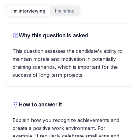
I'm interviewing
I'm hiring
Why this question is asked
This question assesses the candidate's ability to
maintain morale and motivation in potentially
draining scenarios, which is important for the
success of long-term projects.
How to answer it
Explain how you recognize achievements and
create a positive work environment. For
example, 'I regularly celebrate small wins and