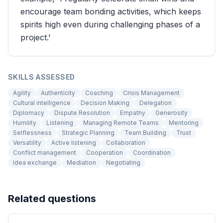
encourage team bonding activities, which keeps
spirits high even during challenging phases of a
project.'
SKILLS ASSESSED
Agility
Authenticity
Coaching
Crisis Management
Cultural intelligence
Decision Making
Delegation
Diplomacy
Dispute Resolution
Empathy
Generosity
Humility
Listening
Managing Remote Teams
Mentoring
Selflessness
Strategic Planning
Team Building
Trust
Versatility
Active listening
Collaboration
Conflict management
Cooperation
Coordination
Idea exchange
Mediation
Negotiating
Related questions