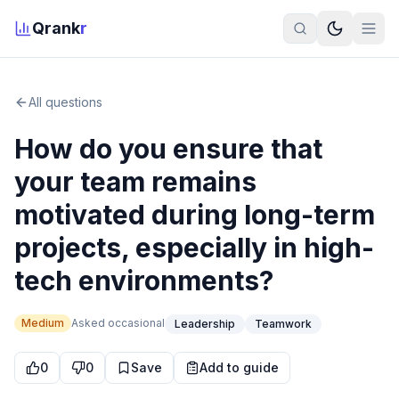
Qrank
r
All questions
How do you ensure that
your team remains
motivated during long-term
projects, especially in high-
tech environments?
Medium
Asked
occasional
Leadership
Teamwork
0
0
Save
Add to guide