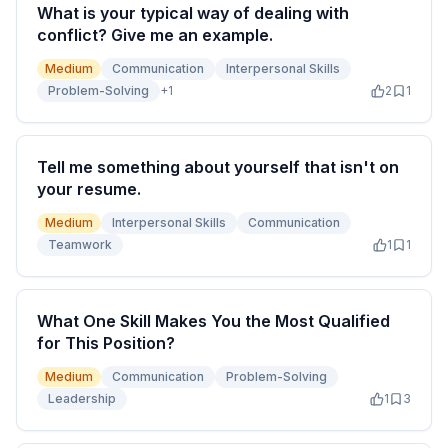
What is your typical way of dealing with
conflict? Give me an example.
Medium
Communication
Interpersonal Skills
Problem-Solving
+
1
2
1
Tell me something about yourself that isn't on
your resume.
Medium
Interpersonal Skills
Communication
Teamwork
1
1
What One Skill Makes You the Most Qualified
for This Position?
Medium
Communication
Problem-Solving
Leadership
1
3