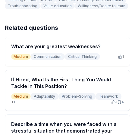
Troubleshooting
Value education
Willingness/Desire to learn
Related questions
What are your greatest weaknesses?
Medium
Communication
Critical Thinking
1
If Hired, What Is the First Thing You Would
Tackle in This Position?
Medium
Adaptability
Problem-Solving
Teamwork
+
1
1
4
Describe a time when you were faced with a
stressful situation that demonstrated your