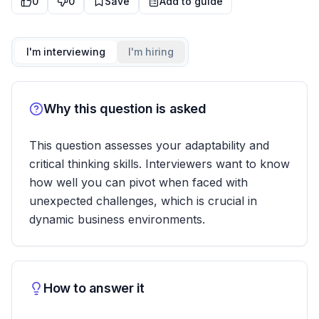
0
0
Save
Add to guide
I'm interviewing
I'm hiring
Why this question is asked
This question assesses your adaptability and
critical thinking skills. Interviewers want to know
how well you can pivot when faced with
unexpected challenges, which is crucial in
dynamic business environments.
How to answer it