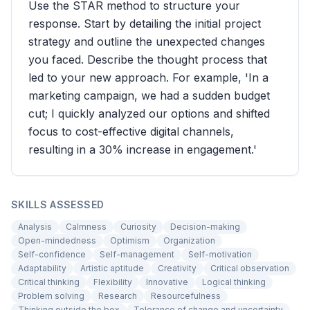
Use the STAR method to structure your
response. Start by detailing the initial project
strategy and outline the unexpected changes
you faced. Describe the thought process that
led to your new approach. For example, 'In a
marketing campaign, we had a sudden budget
cut; I quickly analyzed our options and shifted
focus to cost-effective digital channels,
resulting in a 30% increase in engagement.'
SKILLS ASSESSED
Analysis
Calmness
Curiosity
Decision-making
Open-mindedness
Optimism
Organization
Self-confidence
Self-management
Self-motivation
Adaptability
Artistic aptitude
Creativity
Critical observation
Critical thinking
Flexibility
Innovative
Logical thinking
Problem solving
Research
Resourcefulness
Thinking outside the box
Tolerance of change and uncertainty