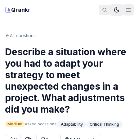
Qrank
r
All questions
Describe a situation where
you had to adapt your
strategy to meet
unexpected changes in a
project. What adjustments
did you make?
Medium
Asked
occasional
Adaptability
Critical Thinking