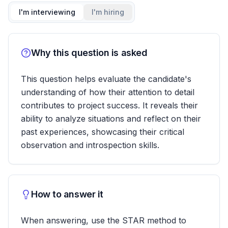
I'm interviewing
I'm hiring
Why this question is asked
This question helps evaluate the candidate's
understanding of how their attention to detail
contributes to project success. It reveals their
ability to analyze situations and reflect on their
past experiences, showcasing their critical
observation and introspection skills.
How to answer it
When answering, use the STAR method to