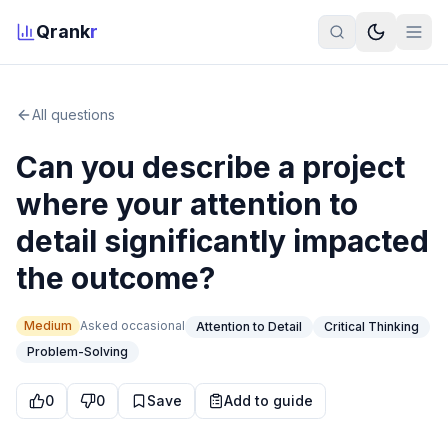
Qrank
r
All questions
Can you describe a project
where your attention to
detail significantly impacted
the outcome?
Medium
Asked
occasional
Attention to Detail
Critical Thinking
Problem-Solving
0
0
Save
Add to guide