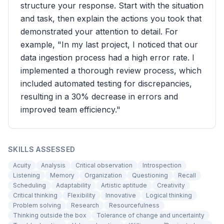
structure your response. Start with the situation
and task, then explain the actions you took that
demonstrated your attention to detail. For
example, "In my last project, I noticed that our
data ingestion process had a high error rate. I
implemented a thorough review process, which
included automated testing for discrepancies,
resulting in a 30% decrease in errors and
improved team efficiency."
SKILLS ASSESSED
Acuity
Analysis
Critical observation
Introspection
Listening
Memory
Organization
Questioning
Recall
Scheduling
Adaptability
Artistic aptitude
Creativity
Critical thinking
Flexibility
Innovative
Logical thinking
Problem solving
Research
Resourcefulness
Thinking outside the box
Tolerance of change and uncertainty