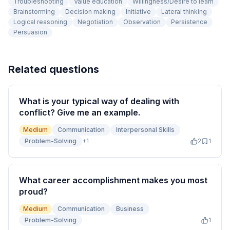
Troubleshooting
Value education
Willingness/Desire to learn
Brainstorming
Decision making
Initiative
Lateral thinking
Logical reasoning
Negotiation
Observation
Persistence
Persuasion
Related questions
What is your typical way of dealing with
conflict? Give me an example.
Medium
Communication
Interpersonal Skills
Problem-Solving
+
1
2
1
What career accomplishment makes you most
proud?
Medium
Communication
Business
Problem-Solving
1