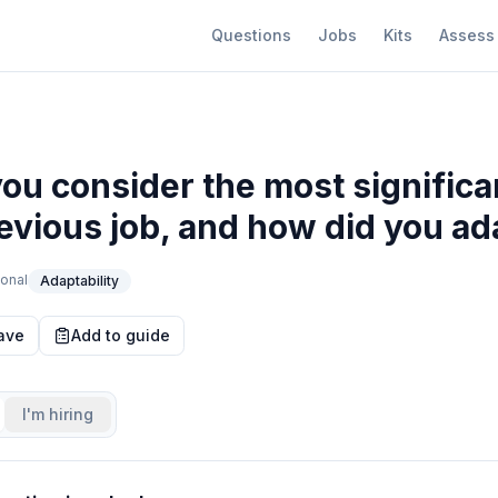
Questions
Jobs
Kits
Assess
ou consider the most signific
evious job, and how did you ada
onal
Adaptability
ave
Add to guide
I'm hiring