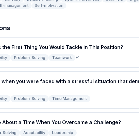
lf-management
Self-motivation
ions
s the First Thing You Would Tackle in This Position?
lity
Problem-Solving
Teamwork
+
1
 when you were faced with a stressful situation that de
lity
Problem-Solving
Time Management
e About a Time When You Overcame a Challenge?
-Solving
Adaptability
Leadership