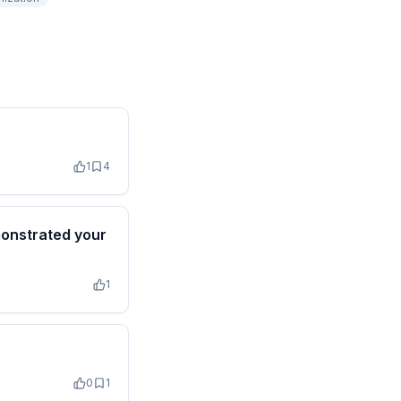
1
4
monstrated your
1
0
1