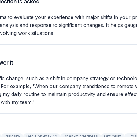
estion is asked
ims to evaluate your experience with major shifts in your pr
analysis and response to significant changes. It helps gau
evolving work situations.
er it
fic change, such as a shift in company strategy or technolo
 For example, 'When our company transitioned to remote w
g my daily routine to maintain productivity and ensure effec
with my team.'
Curiosity
Decision-making
Open-mindedness
Optimism
Orga