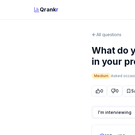
Qrank
r
All questions
What do y
in your pr
Medium
Asked
occasi
0
0
S
I'm interviewing