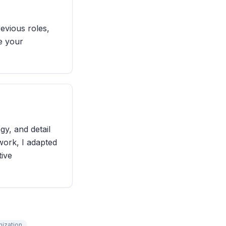
evious roles,
ge your
gy, and detail
ork, I adapted
tive
nization