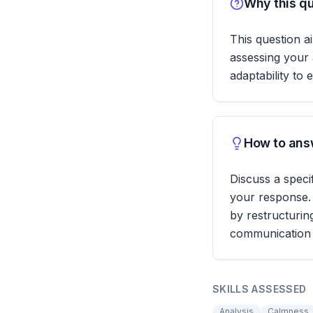
Why this qu
This question a
assessing your 
adaptability to 
How to answ
Discuss a speci
your response.
by restructurin
communication 
SKILLS ASSESSED
Analysis
Calmness