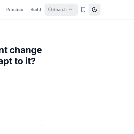
Practice
Build
Search
⌘K
ant change
pt to it?