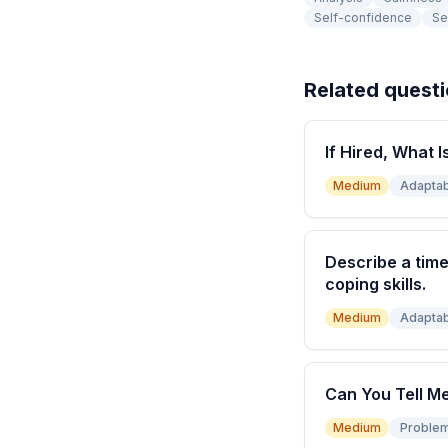
Self-confidence
Se
Related quest
If Hired, What I
Medium
Adaptabi
Describe a time
coping skills.
Medium
Adaptabi
Can You Tell M
Medium
Problem