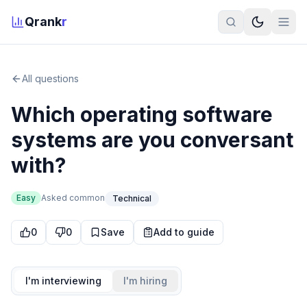
Qrank
r
All questions
Which operating software
systems are you conversant
with?
Easy
Asked
common
Technical
0
0
Save
Add to guide
I'm interviewing
I'm hiring