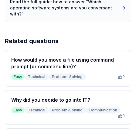
Read the full guide: how to answer “
Which
operating software systems are you conversant
with?
”
Related questions
How would you move a file using command
prompt (or command line)?
Easy
Technical
Problem-Solving
0
Why did you decide to go into IT?
Easy
Technical
Problem-Solving
Communication
0