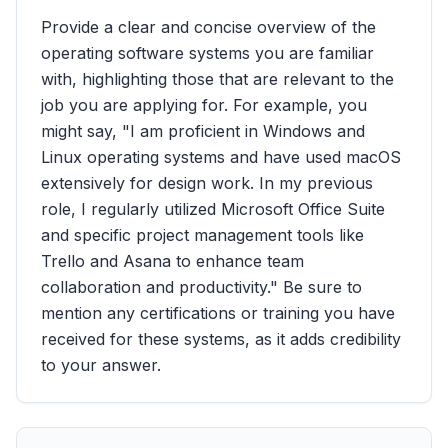
Provide a clear and concise overview of the
operating software systems you are familiar
with, highlighting those that are relevant to the
job you are applying for. For example, you
might say, "I am proficient in Windows and
Linux operating systems and have used macOS
extensively for design work. In my previous
role, I regularly utilized Microsoft Office Suite
and specific project management tools like
Trello and Asana to enhance team
collaboration and productivity." Be sure to
mention any certifications or training you have
received for these systems, as it adds credibility
to your answer.