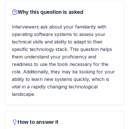
Why this question is asked
Interviewers ask about your familiarity with
operating software systems to assess your
technical skills and ability to adapt to their
specific technology stack. This question helps
them understand your proficiency and
readiness to use the tools necessary for the
role. Additionally, they may be looking for your
ability to learn new systems quickly, which is
vital in a rapidly changing technological
landscape.
How to answer it