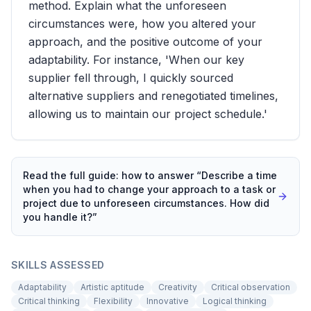
method. Explain what the unforeseen
circumstances were, how you altered your
approach, and the positive outcome of your
adaptability. For instance, 'When our key
supplier fell through, I quickly sourced
alternative suppliers and renegotiated timelines,
allowing us to maintain our project schedule.'
Read the full guide: how to answer “
Describe a time
when you had to change your approach to a task or
project due to unforeseen circumstances. How did
you handle it?
”
SKILLS ASSESSED
Adaptability
Artistic aptitude
Creativity
Critical observation
Critical thinking
Flexibility
Innovative
Logical thinking