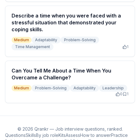
Describe a time when you were faced with a
stressful situation that demonstrated your
coping skills.
Medium
Adaptability
Problem-Solving
Time Management
1
Can You Tell Me About a Time When You
Overcame a Challenge?
Medium
Problem-Solving
Adaptability
Leadership
0
1
©
2026
Qrankr — Job interview questions, ranked.
Questions
Skills
By job role
Kits
Assess
How to answer
Practice