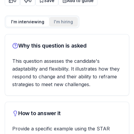
0
0
Save
Add to guide
I'm interviewing
I'm hiring
Why this question is asked
This question assesses the candidate's
adaptability and flexibility. It illustrates how they
respond to change and their ability to reframe
strategies to meet new challenges.
How to answer it
Provide a specific example using the STAR