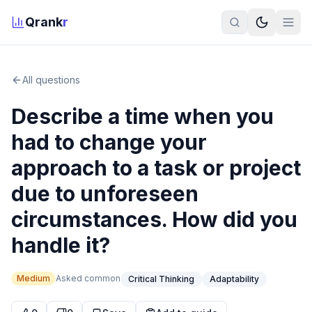
Qrank
r
All questions
Describe a time when you
had to change your
approach to a task or project
due to unforeseen
circumstances. How did you
handle it?
Medium
Asked
common
Critical Thinking
Adaptability