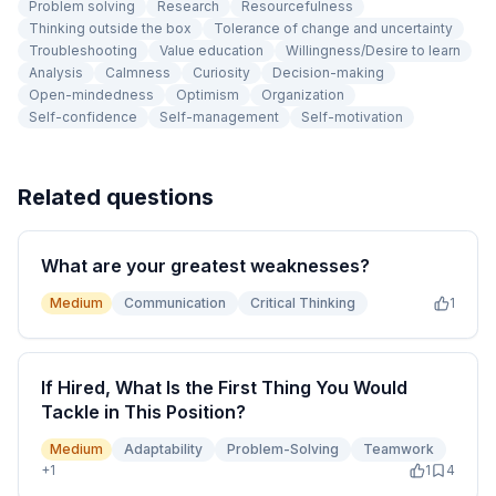
Problem solving
Research
Resourcefulness
Thinking outside the box
Tolerance of change and uncertainty
Troubleshooting
Value education
Willingness/Desire to learn
Analysis
Calmness
Curiosity
Decision-making
Open-mindedness
Optimism
Organization
Self-confidence
Self-management
Self-motivation
Related questions
What are your greatest weaknesses?
Medium
Communication
Critical Thinking
1
If Hired, What Is the First Thing You Would
Tackle in This Position?
Medium
Adaptability
Problem-Solving
Teamwork
+
1
1
4