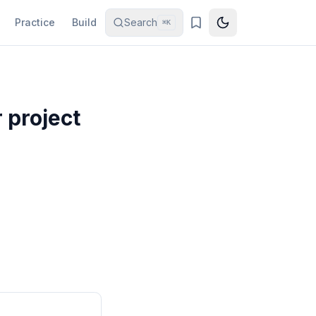
Practice
Build
Search
⌘K
 project