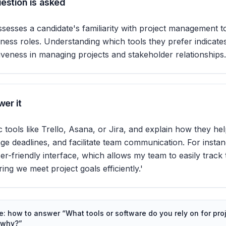
estion is asked
ssesses a candidate's familiarity with project management to
iness roles. Understanding which tools they prefer indicates
ctiveness in managing projects and stakeholder relationships.
er it
c tools like Trello, Asana, or Jira, and explain how they he
e deadlines, and facilitate team communication. For instan
ser-friendly interface, which allows my team to easily track
ing we meet project goals efficiently.'
de: how to answer “
What tools or software do you rely on for pro
 why?
”