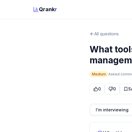
Qrank
r
All questions
What tool
manageme
Medium
Asked
comm
0
0
S
I'm interviewing