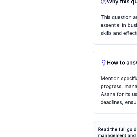
Why this qu
This question a
essential in bus
skills and effe
How to answ
Mention specifi
progress, manag
Asana for its u
deadlines, ensur
Read the full gui
management and