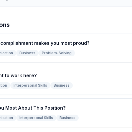
ions
ccomplishment makes you most proud?
ication
Business
Problem-Solving
t to work here?
tion
Interpersonal Skills
Business
ou Most About This Position?
ication
Interpersonal Skills
Business