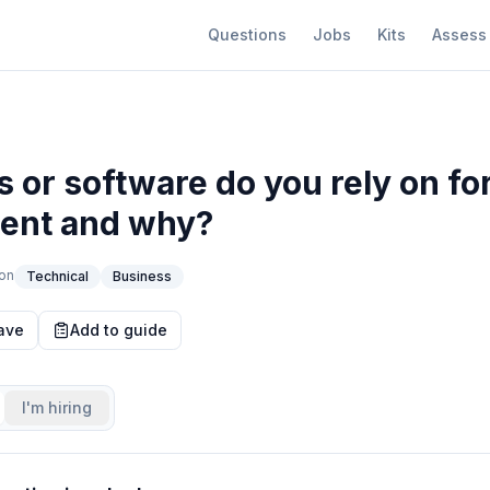
Questions
Jobs
Kits
Assess
s or software do you rely on for
nt and why?
on
Technical
Business
ave
Add to guide
I'm hiring