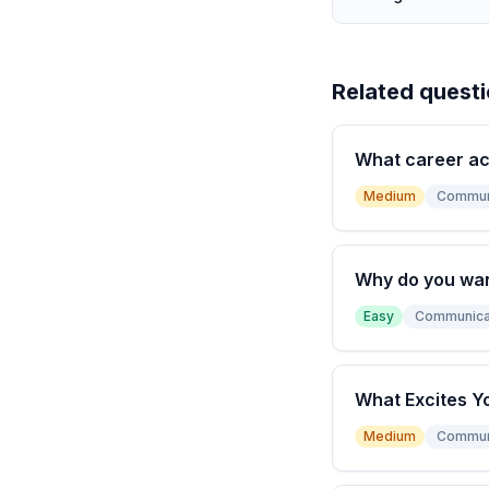
Related quest
What career a
Medium
Commun
Why do you wan
Easy
Communica
What Excites Y
Medium
Commun