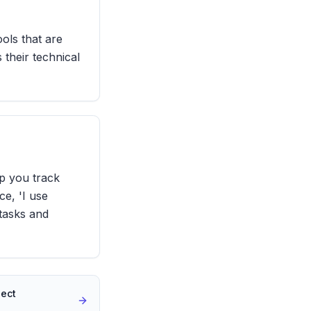
ols that are
 their technical
lp you track
ce, 'I use
 tasks and
ject