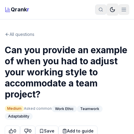
Qrank
r
All questions
Can you provide an example
of when you had to adjust
your working style to
accommodate a team
project?
Medium
Asked
common
Work Ethic
Teamwork
Adaptability
0
0
Save
Add to guide