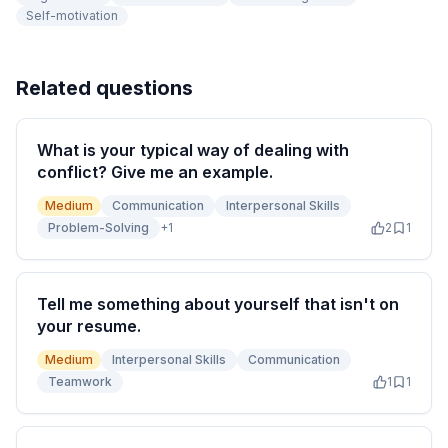
Self-motivation
Related questions
What is your typical way of dealing with
conflict? Give me an example.
Medium
Communication
Interpersonal Skills
Problem-Solving
+
1
2
1
Tell me something about yourself that isn't on
your resume.
Medium
Interpersonal Skills
Communication
Teamwork
1
1