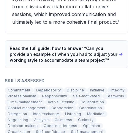
from individual work to more collaborative
sessions, which improved communication and
ultimately led to a more cohesive final product.'
Read the full guide: how to answer “
Can you
provide an example of when you had to adjust your
working style to accommodate a team project?
”
SKILLS ASSESSED
Commitment
Dependability
Discipline
Initiative
Integrity
Professionalism
Responsibility
Self-motivated
Teamwork
Time-management
Active listening
Collaboration
Conflict management
Cooperation
Coordination
Delegation
Idea exchange
Listening
Mediation
Negotiating
Analysis
Calmness
Curiosity
Decision-making
Open-mindedness
Optimism
Organization
Self-confidence
Self-management