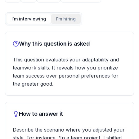
I'm interviewing
I'm hiring
Why this question is asked
This question evaluates your adaptability and
teamwork skills. It reveals how you prioritize
team success over personal preferences for
the greater good.
How to answer it
Describe the scenario where you adjusted your
style. For instance, 'In a team project, I shifted