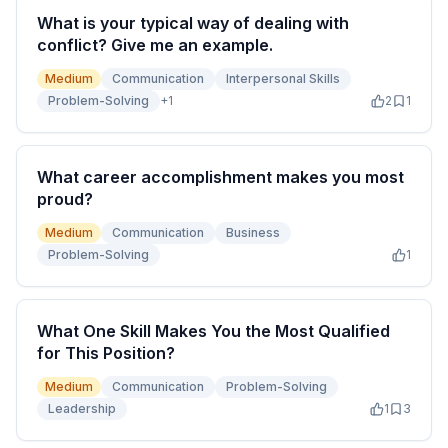
What is your typical way of dealing with
conflict? Give me an example.
Medium
Communication
Interpersonal Skills
Problem-Solving
+
1
2
1
What career accomplishment makes you most
proud?
Medium
Communication
Business
Problem-Solving
1
What One Skill Makes You the Most Qualified
for This Position?
Medium
Communication
Problem-Solving
Leadership
1
3