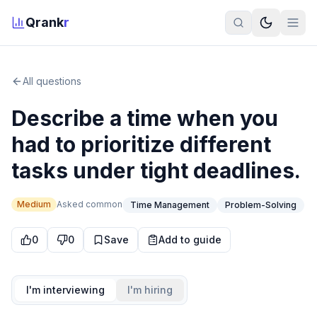
Qrank
r
All questions
Describe a time when you
had to prioritize different
tasks under tight deadlines.
Medium
Asked
common
Time Management
Problem-Solving
0
0
Save
Add to guide
I'm interviewing
I'm hiring