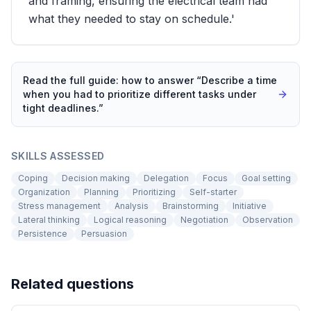
and framing, ensuring the electrical team had
what they needed to stay on schedule.'
Read the full guide: how to answer “
Describe a time
when you had to prioritize different tasks under
tight deadlines.
”
SKILLS ASSESSED
Coping
Decision making
Delegation
Focus
Goal setting
Organization
Planning
Prioritizing
Self-starter
Stress management
Analysis
Brainstorming
Initiative
Lateral thinking
Logical reasoning
Negotiation
Observation
Persistence
Persuasion
Related questions