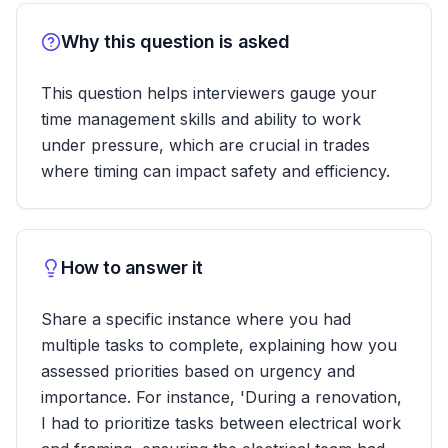
Why this question is asked
This question helps interviewers gauge your
time management skills and ability to work
under pressure, which are crucial in trades
where timing can impact safety and efficiency.
How to answer it
Share a specific instance where you had
multiple tasks to complete, explaining how you
assessed priorities based on urgency and
importance. For instance, 'During a renovation,
I had to prioritize tasks between electrical work