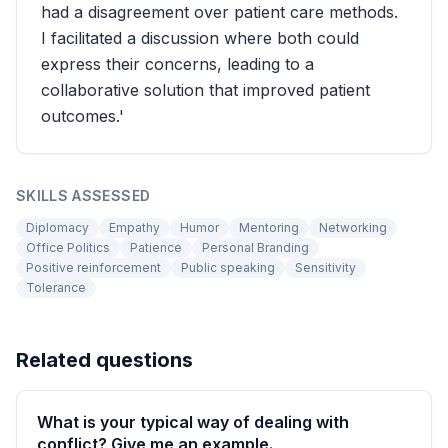
had a disagreement over patient care methods.
I facilitated a discussion where both could
express their concerns, leading to a
collaborative solution that improved patient
outcomes.'
SKILLS ASSESSED
Diplomacy
Empathy
Humor
Mentoring
Networking
Office Politics
Patience
Personal Branding
Positive reinforcement
Public speaking
Sensitivity
Tolerance
Related questions
What is your typical way of dealing with
conflict? Give me an example.