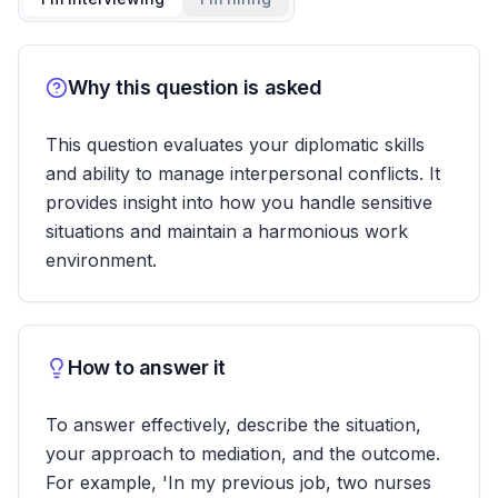
Why this question is asked
This question evaluates your diplomatic skills
and ability to manage interpersonal conflicts. It
provides insight into how you handle sensitive
situations and maintain a harmonious work
environment.
How to answer it
To answer effectively, describe the situation,
your approach to mediation, and the outcome.
For example, 'In my previous job, two nurses