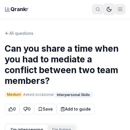
Qrank
r
All questions
Can you share a time when
you had to mediate a
conflict between two team
members?
Medium
Asked
occasional
Interpersonal Skills
0
0
Save
Add to guide
I'm interviewing
I'm hiring