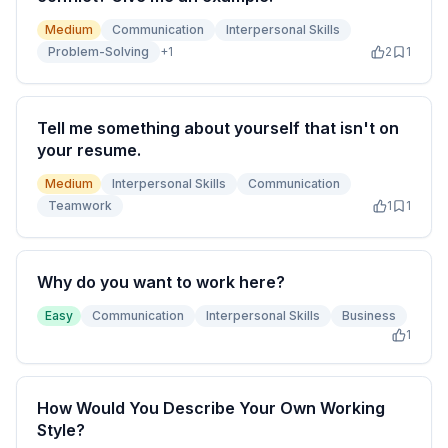
Medium
Communication
Interpersonal Skills
Problem-Solving
+
1
2
1
Tell me something about yourself that isn't on
your resume.
Medium
Interpersonal Skills
Communication
Teamwork
1
1
Why do you want to work here?
Easy
Communication
Interpersonal Skills
Business
1
How Would You Describe Your Own Working
Style?