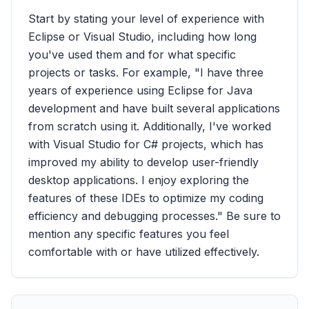
Start by stating your level of experience with
Eclipse or Visual Studio, including how long
you've used them and for what specific
projects or tasks. For example, "I have three
years of experience using Eclipse for Java
development and have built several applications
from scratch using it. Additionally, I've worked
with Visual Studio for C# projects, which has
improved my ability to develop user-friendly
desktop applications. I enjoy exploring the
features of these IDEs to optimize my coding
efficiency and debugging processes." Be sure to
mention any specific features you feel
comfortable with or have utilized effectively.