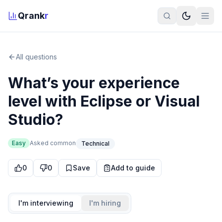
Qrank
r
All questions
What’s your experience
level with Eclipse or Visual
Studio?
Easy
Asked
common
Technical
0
0
Save
Add to guide
I'm interviewing
I'm hiring