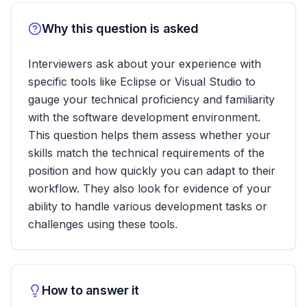
Why this question is asked
Interviewers ask about your experience with
specific tools like Eclipse or Visual Studio to
gauge your technical proficiency and familiarity
with the software development environment.
This question helps them assess whether your
skills match the technical requirements of the
position and how quickly you can adapt to their
workflow. They also look for evidence of your
ability to handle various development tasks or
challenges using these tools.
How to answer it