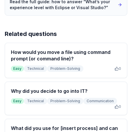
Read the full guide: how to answer “
What’s your
experience level with Eclipse or Visual Studio?
”
Related questions
How would you move a file using command
prompt (or command line)?
Easy
Technical
Problem-Solving
0
Why did you decide to go into IT?
Easy
Technical
Problem-Solving
Communication
0
What did you use for [insert process] and can