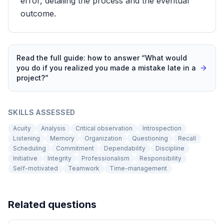
error, detailing the process and the eventual
outcome.
Read the full guide: how to answer “
What would
you do if you realized you made a mistake late in a
project?
”
SKILLS ASSESSED
Acuity
Analysis
Critical observation
Introspection
Listening
Memory
Organization
Questioning
Recall
Scheduling
Commitment
Dependability
Discipline
Initiative
Integrity
Professionalism
Responsibility
Self-motivated
Teamwork
Time-management
Related questions