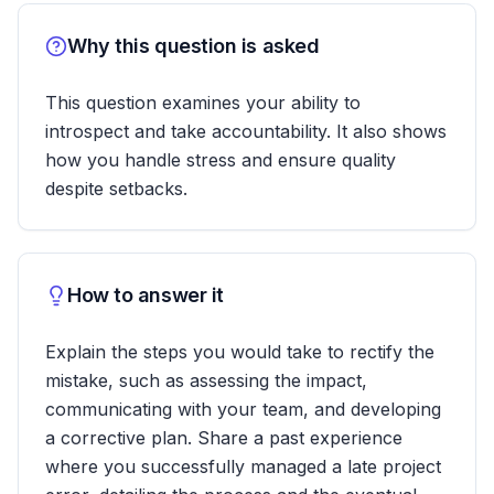
Why this question is asked
This question examines your ability to
introspect and take accountability. It also shows
how you handle stress and ensure quality
despite setbacks.
How to answer it
Explain the steps you would take to rectify the
mistake, such as assessing the impact,
communicating with your team, and developing
a corrective plan. Share a past experience
where you successfully managed a late project