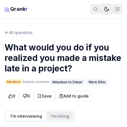
Qrank
r
All questions
What would you do if you
realized you made a mistake
late in a project?
Medium
Asked
common
Attention to Detail
Work Ethic
0
0
Save
Add to guide
I'm interviewing
I'm hiring