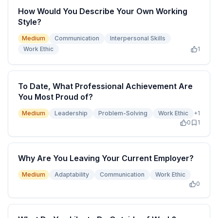
How Would You Describe Your Own Working
Style?
Medium
Communication
Interpersonal Skills
Work Ethic
1
To Date, What Professional Achievement Are
You Most Proud of?
Medium
Leadership
Problem-Solving
Work Ethic
+
1
0
1
Why Are You Leaving Your Current Employer?
Medium
Adaptability
Communication
Work Ethic
0