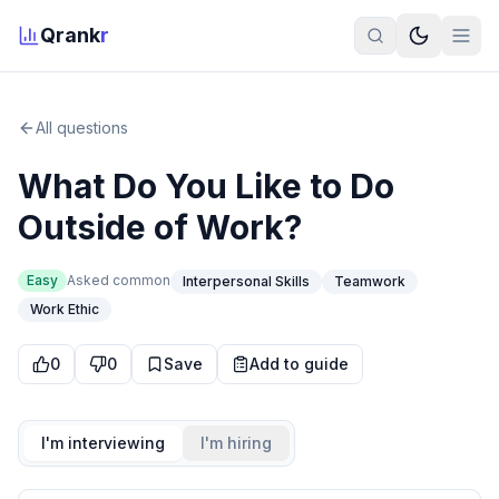
Qrank
r
All questions
What Do You Like to Do
Outside of Work?
Easy
Asked
common
Interpersonal Skills
Teamwork
Work Ethic
0
0
Save
Add to guide
I'm interviewing
I'm hiring