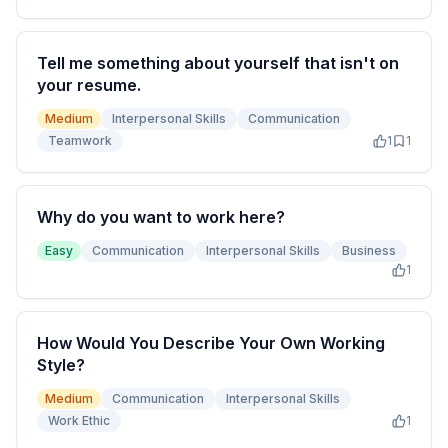
Tell me something about yourself that isn't on
your resume.
Medium
Interpersonal Skills
Communication
Teamwork
1
1
Why do you want to work here?
Easy
Communication
Interpersonal Skills
Business
1
How Would You Describe Your Own Working
Style?
Medium
Communication
Interpersonal Skills
Work Ethic
1