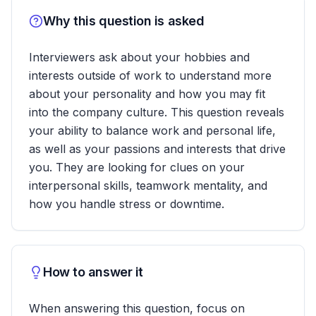
Why this question is asked
Interviewers ask about your hobbies and
interests outside of work to understand more
about your personality and how you may fit
into the company culture. This question reveals
your ability to balance work and personal life,
as well as your passions and interests that drive
you. They are looking for clues on your
interpersonal skills, teamwork mentality, and
how you handle stress or downtime.
How to answer it
When answering this question, focus on