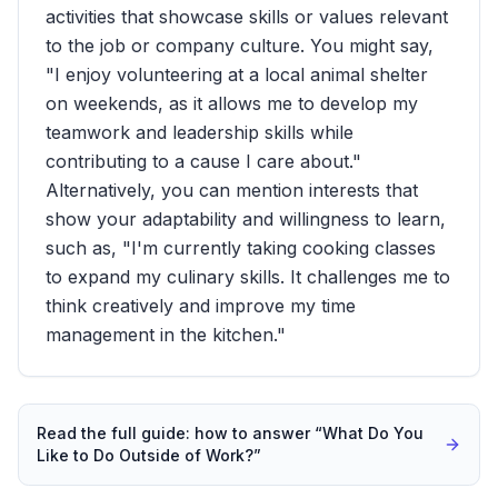
activities that showcase skills or values relevant
to the job or company culture. You might say,
"I enjoy volunteering at a local animal shelter
on weekends, as it allows me to develop my
teamwork and leadership skills while
contributing to a cause I care about."
Alternatively, you can mention interests that
show your adaptability and willingness to learn,
such as, "I'm currently taking cooking classes
to expand my culinary skills. It challenges me to
think creatively and improve my time
management in the kitchen."
Read the full guide: how to answer “
What Do You
Like to Do Outside of Work?
”