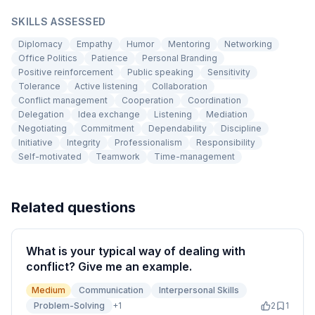
SKILLS ASSESSED
Diplomacy
Empathy
Humor
Mentoring
Networking
Office Politics
Patience
Personal Branding
Positive reinforcement
Public speaking
Sensitivity
Tolerance
Active listening
Collaboration
Conflict management
Cooperation
Coordination
Delegation
Idea exchange
Listening
Mediation
Negotiating
Commitment
Dependability
Discipline
Initiative
Integrity
Professionalism
Responsibility
Self-motivated
Teamwork
Time-management
Related questions
What is your typical way of dealing with
conflict? Give me an example.
Medium
Communication
Interpersonal Skills
Problem-Solving
+
1
2
1