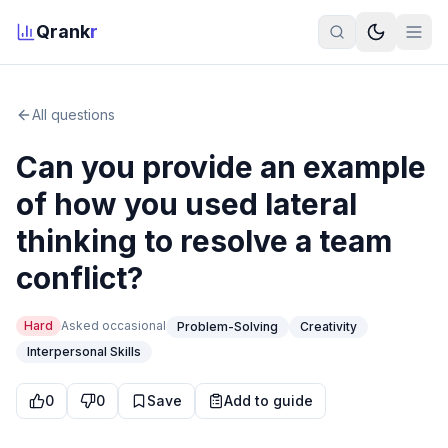
Qrank
r
All questions
Can you provide an example
of how you used lateral
thinking to resolve a team
conflict?
Hard
Asked
occasional
Problem-Solving
Creativity
Interpersonal Skills
0
0
Save
Add to guide