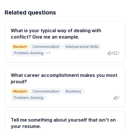
Related questions
What is your typical way of dealing with
conflict? Give me an example.
Medium
Communication
Interpersonal Skills
Problem-Solving
+
1
2
1
What career accomplishment makes you most
proud?
Medium
Communication
Business
Problem-Solving
1
Tell me something about yourself that isn't on
your resume.