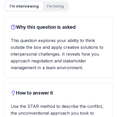
I'm interviewing
I'm hiring
Why this question is asked
This question explores your ability to think
outside the box and apply creative solutions to
interpersonal challenges. It reveals how you
approach negotiation and stakeholder
management in a team environment.
How to answer it
Use the STAR method to describe the conflict,
the unconventional approach you took to