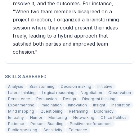
resolve it, and the outcomes. For instance,
"When two team members disagreed on a
project direction, I organized a brainstorming
session where they could present their ideas
freely, leading to a hybrid approach that
satisfied both parties and improved team
cohesion."
SKILLS ASSESSED
Analysis
Brainstorming
Decision making
Initiative
Lateral thinking
Logical reasoning
Negotiation
Observation
Persistence
Persuasion
Design
Divergent thinking
Experimenting
Imagination
Innovation
Insight
Inspiration
Mind mapping
Questioning
Reframing
Diplomacy
Empathy
Humor
Mentoring
Networking
Office Politics
Patience
Personal Branding
Positive reinforcement
Public speaking
Sensitivity
Tolerance