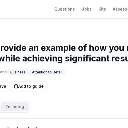
Questions
Jobs
Kits
Assess
provide an example of how yo
while achieving significant res
onal
Business
Attention to Detail
ave
Add to guide
I'm hiring