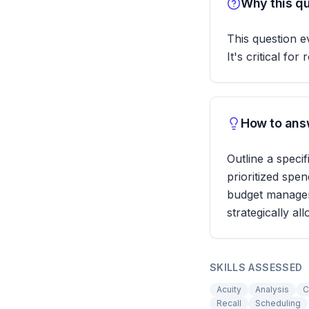
Why this qu
This question e
It's critical f
How to answ
Outline a speci
prioritized spe
budget managem
strategically al
SKILLS ASSESSED
Acuity
Analysis
C
Recall
Scheduling