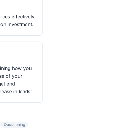
ces effectively.
 on investment.
lining how you
ess of your
et and
ease in leads.'
Questioning