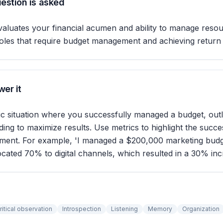
estion is asked
valuates your financial acumen and ability to manage resour
or roles that require budget management and achieving return
er it
fic situation where you successfully managed a budget, out
nding to maximize results. Use metrics to highlight the succ
ent. For example, 'I managed a $200,000 marketing budg
located 70% to digital channels, which resulted in a 30% incr
ritical observation
Introspection
Listening
Memory
Organization