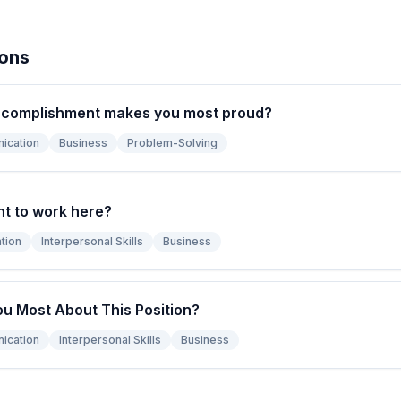
ions
ccomplishment makes you most proud?
ication
Business
Problem-Solving
t to work here?
tion
Interpersonal Skills
Business
ou Most About This Position?
ication
Interpersonal Skills
Business