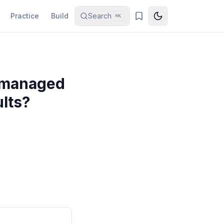
Practice
Build
Search
⌘K
u managed
ults?