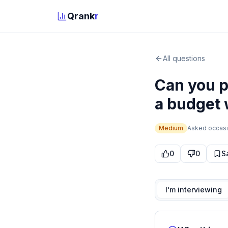
Qrank
r
All questions
Can you 
a budget 
Medium
Asked
occasi
0
0
S
I'm interviewing