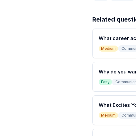
Related quest
What career a
Medium
Commun
Why do you wan
Easy
Communica
What Excites Y
Medium
Commun