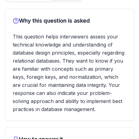
Why this question is asked
This question helps interviewers assess your
technical knowledge and understanding of
database design principles, especially regarding
relational databases. They want to know if you
are familiar with concepts such as primary
keys, foreign keys, and normalization, which
are crucial for maintaining data integrity. Your
response can also indicate your problem-
solving approach and ability to implement best
practices in database management.