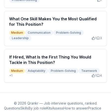
What One Skill Makes You the Most Qualified
for This Position?
Medium
Communication
Problem-Solving
Leadership
1
3
If Hired, What Is the First Thing You Would
Tackle in This Position?
Medium
Adaptability
Problem-Solving
Teamwork
+
1
1
4
©
2026
Qrankr — Job interview questions, ranked.
Questions
Skills
By job role
Kits
Assess
How to answer
Practice