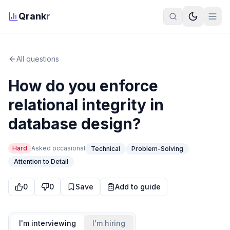
Qrank
r
All questions
How do you enforce
relational integrity in
database design?
Hard
Asked
occasional
Technical
Problem-Solving
Attention to Detail
0
0
Save
Add to guide
I'm interviewing
I'm hiring