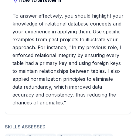
How to answer it
To answer effectively, you should highlight your
knowledge of relational database concepts and
your experience in applying them. Use specific
examples from past projects to illustrate your
approach. For instance, "In my previous role, I
enforced relational integrity by ensuring every
table had a primary key and using foreign keys
to maintain relationships between tables. I also
applied normalization principles to eliminate
data redundancy, which improved data
accuracy and consistency, thus reducing the
chances of anomalies."
SKILLS ASSESSED