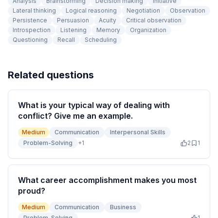
Analysis
Brainstorming
Decision making
Initiative
Lateral thinking
Logical reasoning
Negotiation
Observation
Persistence
Persuasion
Acuity
Critical observation
Introspection
Listening
Memory
Organization
Questioning
Recall
Scheduling
Related questions
What is your typical way of dealing with
conflict? Give me an example.
Medium
Communication
Interpersonal Skills
Problem-Solving
+
1
2
1
What career accomplishment makes you most
proud?
Medium
Communication
Business
Problem-Solving
1