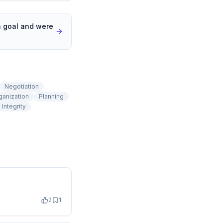
a goal and were
Negotiation
ganization
Planning
Integrity
2
1