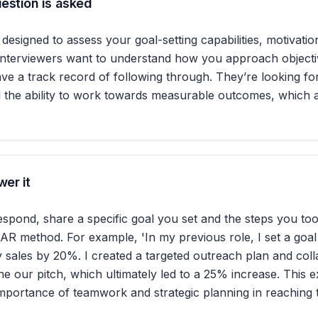
estion is asked
 designed to assess your goal-setting capabilities, motivatio
 Interviewers want to understand how you approach object
e a track record of following through. They’re looking fo
 the ability to work towards measurable outcomes, which ar
er it
respond, share a specific goal you set and the steps you took
AR method. For example, 'In my previous role, I set a goal
y sales by 20%. I created a targeted outreach plan and col
ne our pitch, which ultimately led to a 25% increase. This 
mportance of teamwork and strategic planning in reaching t