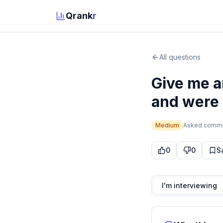
Qrank
r
All questions
Give me a
and were a
Medium
Asked
comm
0
0
S
I'm interviewing