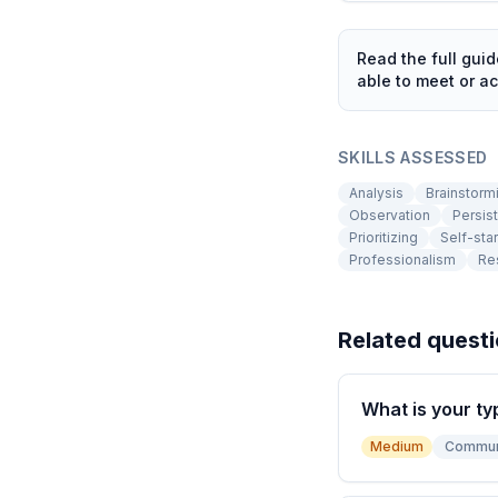
Read the full gui
able to meet or ac
SKILLS ASSESSED
Analysis
Brainstorm
Observation
Persis
Prioritizing
Self-star
Professionalism
Res
Related quest
What is your ty
Medium
Commun