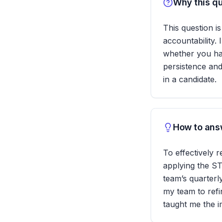
Why this qu
This question is
accountability.
whether you hav
persistence and
in a candidate.
How to answ
To effectively 
applying the ST
team’s quarterl
my team to refi
taught me the i