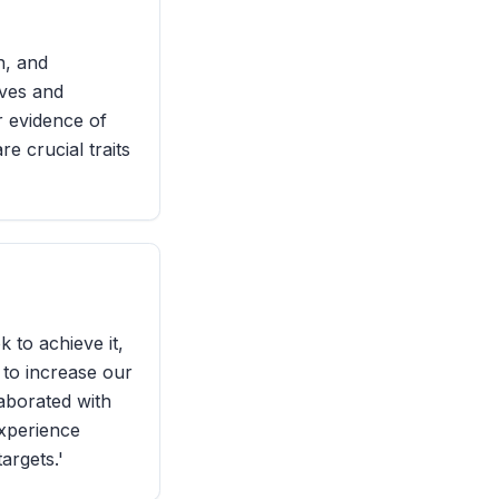
n, and
ives and
r evidence of
e crucial traits
 to achieve it,
 to increase our
laborated with
experience
argets.'