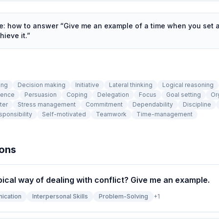
de: how to answer “
Give me an example of a time when you set 
hieve it.
”
ing
Decision making
Initiative
Lateral thinking
Logical reasoning
tence
Persuasion
Coping
Delegation
Focus
Goal setting
Or
ter
Stress management
Commitment
Dependability
Discipline
ponsibility
Self-motivated
Teamwork
Time-management
ions
pical way of dealing with conflict? Give me an example.
ication
Interpersonal Skills
Problem-Solving
+
1