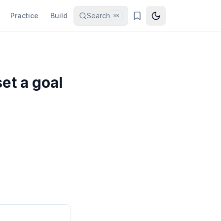
Practice
Build
Search
⌘K
et a goal