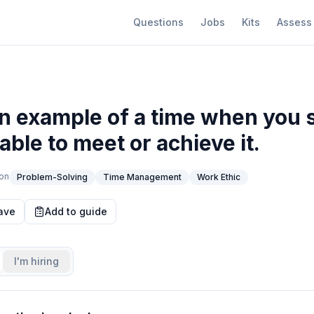
Questions
Jobs
Kits
Assess
n example of a time when you s
ble to meet or achieve it.
on
Problem-Solving
Time Management
Work Ethic
ave
Add to guide
I'm hiring