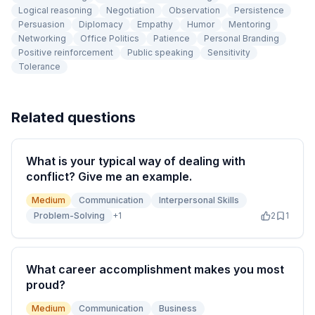
Logical reasoning
Negotiation
Observation
Persistence
Persuasion
Diplomacy
Empathy
Humor
Mentoring
Networking
Office Politics
Patience
Personal Branding
Positive reinforcement
Public speaking
Sensitivity
Tolerance
Related questions
What is your typical way of dealing with
conflict? Give me an example.
Medium
Communication
Interpersonal Skills
Problem-Solving
+
1
2
1
What career accomplishment makes you most
proud?
Medium
Communication
Business