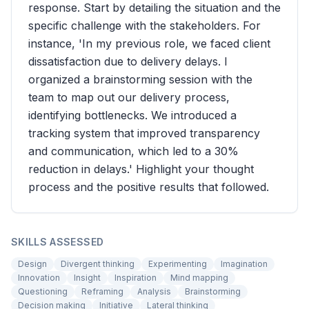
response. Start by detailing the situation and the
specific challenge with the stakeholders. For
instance, 'In my previous role, we faced client
dissatisfaction due to delivery delays. I
organized a brainstorming session with the
team to map out our delivery process,
identifying bottlenecks. We introduced a
tracking system that improved transparency
and communication, which led to a 30%
reduction in delays.' Highlight your thought
process and the positive results that followed.
SKILLS ASSESSED
Design
Divergent thinking
Experimenting
Imagination
Innovation
Insight
Inspiration
Mind mapping
Questioning
Reframing
Analysis
Brainstorming
Decision making
Initiative
Lateral thinking