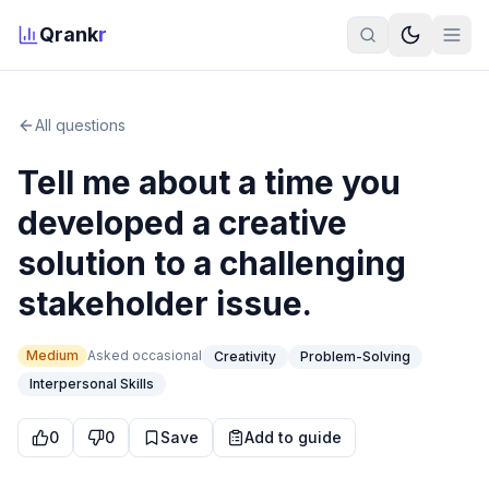
Qrank
r
All questions
Tell me about a time you
developed a creative
solution to a challenging
stakeholder issue.
Medium
Asked
occasional
Creativity
Problem-Solving
Interpersonal Skills
0
0
Save
Add to guide