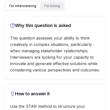
I'm interviewing
I'm hiring
Why this question is asked
This question assesses your ability to think
creatively in complex situations, particularly
when managing stakeholder relationships.
Interviewers are looking for your capacity to
innovate and generate effective solutions while
considering various perspectives and outcomes.
How to answer it
Use the STAR method to structure your