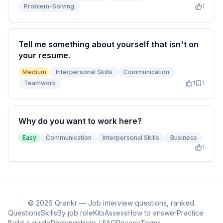
Problem-Solving
1
Tell me something about yourself that isn't on
your resume.
Medium
Interpersonal Skills
Communication
Teamwork
1
1
Why do you want to work here?
Easy
Communication
Interpersonal Skills
Business
1
©
2026
Qrankr — Job interview questions, ranked.
Questions
Skills
By job role
Kits
Assess
How to answer
Practice
Build a guide
Rankings
Help / FAQ
Privacy
Terms