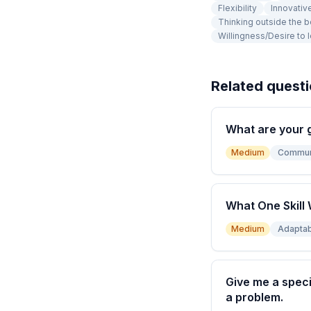
Flexibility
Innovativ
Thinking outside the 
Willingness/Desire to 
Related quest
What are your 
Medium
Commun
What One Skill 
Medium
Adaptabi
Give me a speci
a problem.