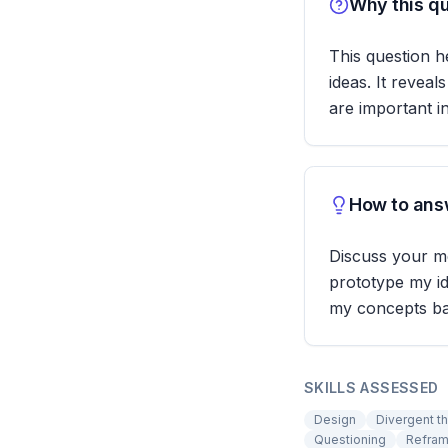
Why this qu
This question h
ideas. It revea
are important i
How to answ
Discuss your me
prototype my id
my concepts bas
SKILLS ASSESSED
Design
Divergent th
Questioning
Refram