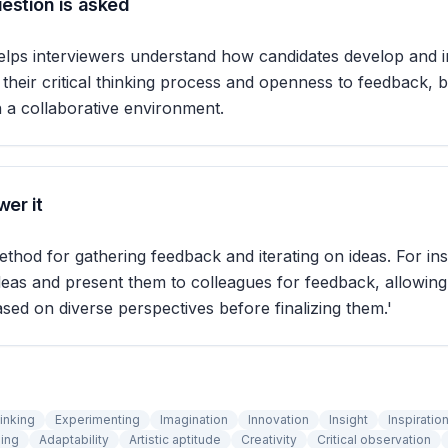
estion is asked
elps interviewers understand how candidates develop and 
ls their critical thinking process and openness to feedback, 
n a collaborative environment.
er it
thod for gathering feedback and iterating on ideas. For ins
eas and present them to colleagues for feedback, allowing
ed on diverse perspectives before finalizing them.'
inking
Experimenting
Imagination
Innovation
Insight
Inspiratio
ing
Adaptability
Artistic aptitude
Creativity
Critical observation