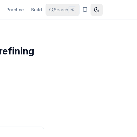
Practice
Build
Search
⌘K
refining