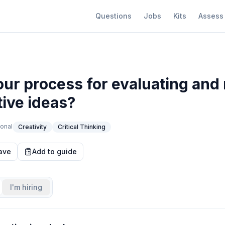
Questions
Jobs
Kits
Assess
our process for evaluating and 
tive ideas?
onal
Creativity
Critical Thinking
ave
Add to guide
I'm hiring