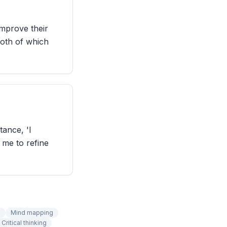
improve their
both of which
tance, 'I
 me to refine
n
Mind mapping
Critical thinking