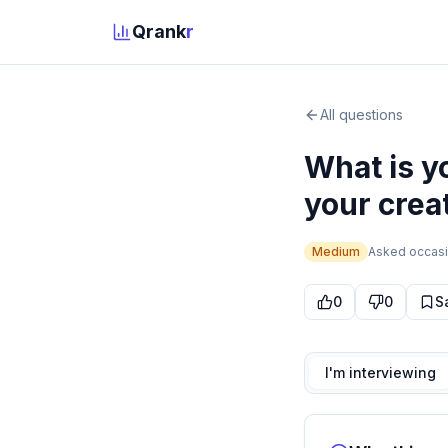
Qrank
r
All questions
What is y
your crea
Medium
Asked
occasi
0
0
S
I'm interviewing