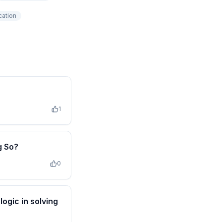
cation
1
g So?
0
ogic in solving