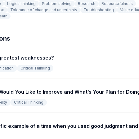
e
Logical thinking
Problem solving
Research
Resourcefulness
box
Tolerance of change and uncertainty
Troubleshooting
Value edu
learn
ions
greatest weaknesses?
ication
Critical Thinking
Would You Like to Improve and What’s Your Plan for Doin
lity
Critical Thinking
fic example of a time when you used good judgment and l