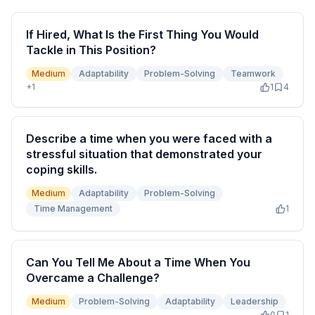
If Hired, What Is the First Thing You Would
Tackle in This Position?
Medium
Adaptability
Problem-Solving
Teamwork
+
1
1
4
Describe a time when you were faced with a
stressful situation that demonstrated your
coping skills.
Medium
Adaptability
Problem-Solving
Time Management
1
Can You Tell Me About a Time When You
Overcame a Challenge?
Medium
Problem-Solving
Adaptability
Leadership
0
1