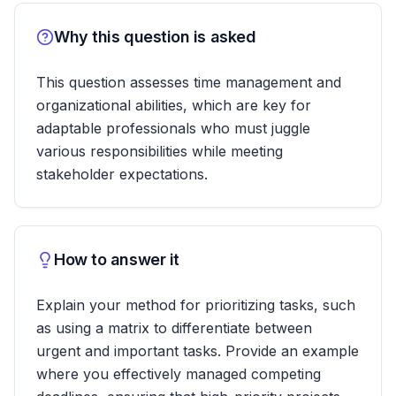
Why this question is asked
This question assesses time management and
organizational abilities, which are key for
adaptable professionals who must juggle
various responsibilities while meeting
stakeholder expectations.
How to answer it
Explain your method for prioritizing tasks, such
as using a matrix to differentiate between
urgent and important tasks. Provide an example
where you effectively managed competing