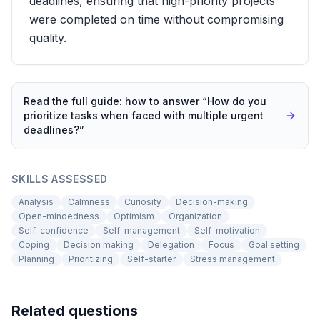
deadlines, ensuring that high-priority projects
were completed on time without compromising
quality.
Read the full guide: how to answer “
How do you
prioritize tasks when faced with multiple urgent
deadlines?
”
SKILLS ASSESSED
Analysis
Calmness
Curiosity
Decision-making
Open-mindedness
Optimism
Organization
Self-confidence
Self-management
Self-motivation
Coping
Decision making
Delegation
Focus
Goal setting
Planning
Prioritizing
Self-starter
Stress management
Related questions