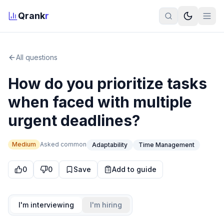
Qrank
r
All questions
How do you prioritize tasks
when faced with multiple
urgent deadlines?
Medium
Asked
common
Adaptability
Time Management
0
0
Save
Add to guide
I'm interviewing
I'm hiring