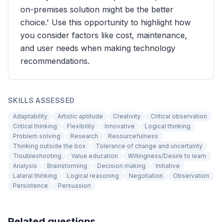
on-premises solution might be the better
choice.' Use this opportunity to highlight how
you consider factors like cost, maintenance,
and user needs when making technology
recommendations.
SKILLS ASSESSED
Adaptability
Artistic aptitude
Creativity
Critical observation
Critical thinking
Flexibility
Innovative
Logical thinking
Problem solving
Research
Resourcefulness
Thinking outside the box
Tolerance of change and uncertainty
Troubleshooting
Value education
Willingness/Desire to learn
Analysis
Brainstorming
Decision making
Initiative
Lateral thinking
Logical reasoning
Negotiation
Observation
Persistence
Persuasion
Related questions