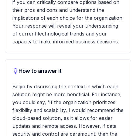
if you can critically compare options based on
their pros and cons and understand the
implications of each choice for the organization.
Your response will reveal your understanding
of current technological trends and your
capacity to make informed business decisions.
How to answer it
Begin by discussing the context in which each
solution might be more beneficial. For instance,
you could say, 'If the organization prioritizes
flexibility and scalability, I would recommend the
cloud-based solution, as it allows for easier
updates and remote access. However, if data
security and control are paramount, then the