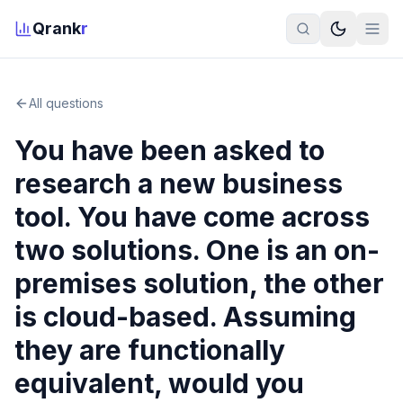
Qrank
r
All questions
You have been asked to
research a new business
tool. You have come across
two solutions. One is an on-
premises solution, the other
is cloud-based. Assuming
they are functionally
equivalent, would you