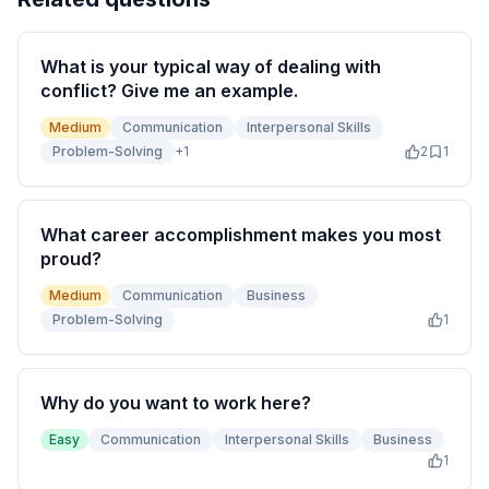
What is your typical way of dealing with
conflict? Give me an example.
Medium
Communication
Interpersonal Skills
Problem-Solving
+
1
2
1
What career accomplishment makes you most
proud?
Medium
Communication
Business
Problem-Solving
1
Why do you want to work here?
Easy
Communication
Interpersonal Skills
Business
1