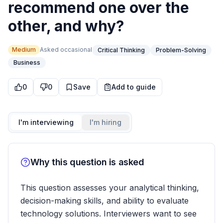
recommend one over the
other, and why?
Medium
Asked
occasional
Critical Thinking
Problem-Solving
Business
0
0
Save
Add to guide
I'm interviewing
I'm hiring
Why this question is asked
This question assesses your analytical thinking,
decision-making skills, and ability to evaluate
technology solutions. Interviewers want to see