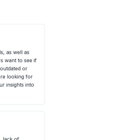
s, as well as
s want to see if
 outdated or
are looking for
r insights into
, lack of