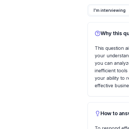
I'm interviewing
Why this qu
This question ai
your understand
you can analyze 
inefficient tool
your ability to 
effective busine
How to answ
To respond effec