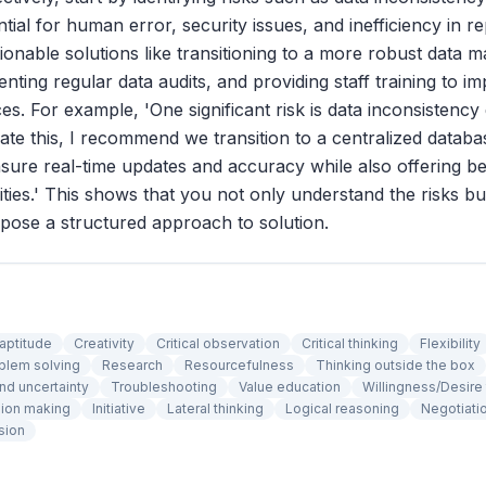
ential for human error, security issues, and inefficiency in r
nable solutions like transitioning to a more robust data
nting regular data audits, and providing staff training to i
ces. For example, 'One significant risk is data inconsistenc
igate this, I recommend we transition to a centralized datab
ure real-time updates and accuracy while also offering be
lities.' This shows that you not only understand the risks b
opose a structured approach to solution.
 aptitude
Creativity
Critical observation
Critical thinking
Flexibility
blem solving
Research
Resourcefulness
Thinking outside the box
nd uncertainty
Troubleshooting
Value education
Willingness/Desire 
ion making
Initiative
Lateral thinking
Logical reasoning
Negotiati
sion