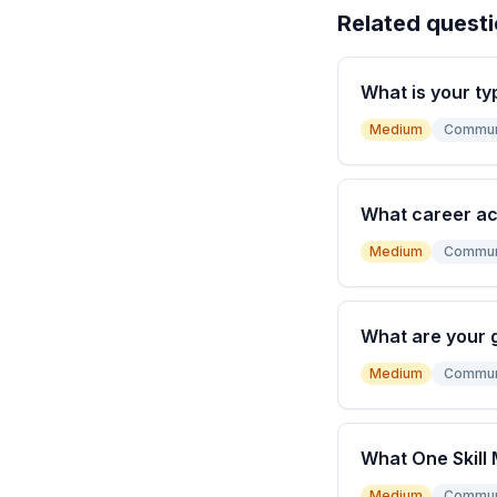
Related quest
What is your ty
Medium
Commun
What career a
Medium
Commun
What are your 
Medium
Commun
What One Skill 
Medium
Commun