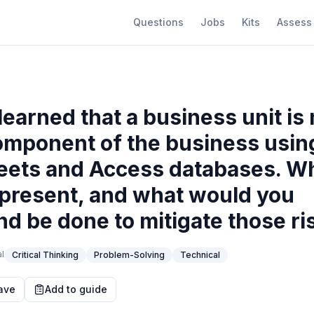
Questions
Jobs
Kits
Assess
learned that a business unit i
omponent of the business usin
ets and Access databases. Wh
 present, and what would you
 be done to mitigate those ri
l
Critical Thinking
Problem-Solving
Technical
ave
Add to guide