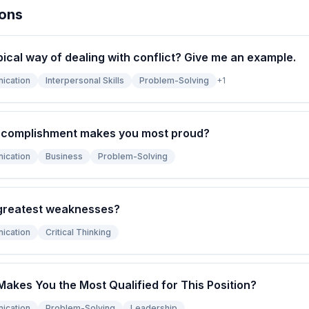
ions
pical way of dealing with conflict? Give me an example.
ication
Interpersonal Skills
Problem-Solving
+
1
ccomplishment makes you most proud?
ication
Business
Problem-Solving
greatest weaknesses?
ication
Critical Thinking
Makes You the Most Qualified for This Position?
ication
Problem-Solving
Leadership