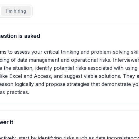
I'm hiring
estion is asked
ms to assess your critical thinking and problem-solving skill
ing of data management and operational risks. Interviewer
the situation, identify potential risks associated with using
s like Excel and Access, and suggest viable solutions. They 
reason logically and propose strategies that demonstrate you
ss practices.
er it
tively, start by identifying risks such as data inconsistency