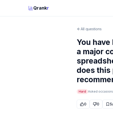
Qrank
r
All questions
You have 
a major c
spreadshe
does this
recommend
Hard
Asked
occasiona
0
0
S