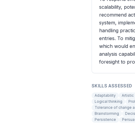
scalability, pot
recommend actio
system, impleme
handling practi
entries. To mit
which would ens
analysis capabi
foresight to pr
SKILLS ASSESSED
Adaptability
Artistic
Logical thinking
Pro
Tolerance of change a
Brainstorming
Decis
Persistence
Persua