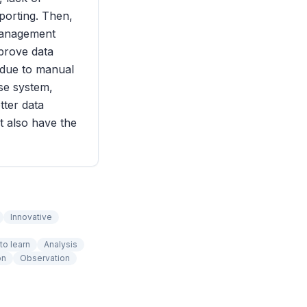
eporting. Then,
 management
mprove data
y due to manual
ase system,
tter data
ut also have the
Innovative
to learn
Analysis
on
Observation