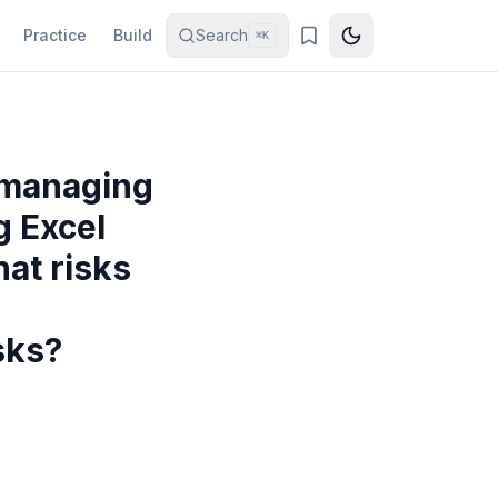
Practice
Build
Search
⌘K
s managing
g Excel
at risks
sks?