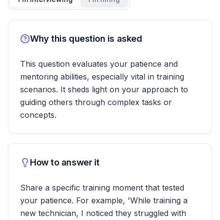
Why this question is asked
This question evaluates your patience and
mentoring abilities, especially vital in training
scenarios. It sheds light on your approach to
guiding others through complex tasks or
concepts.
How to answer it
Share a specific training moment that tested
your patience. For example, 'While training a
new technician, I noticed they struggled with