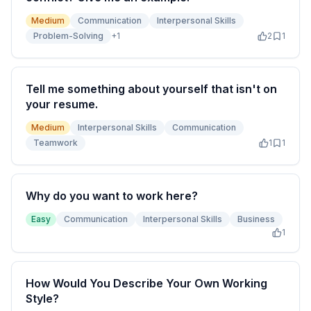
Medium
Communication
Interpersonal Skills
Problem-Solving
+
1
2
1
Tell me something about yourself that isn't on
your resume.
Medium
Interpersonal Skills
Communication
Teamwork
1
1
Why do you want to work here?
Easy
Communication
Interpersonal Skills
Business
1
How Would You Describe Your Own Working
Style?