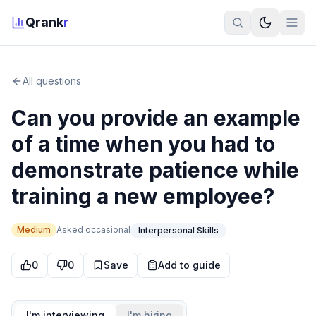
Qrank
r
All questions
Can you provide an example
of a time when you had to
demonstrate patience while
training a new employee?
Medium
Asked
occasional
Interpersonal Skills
0
0
Save
Add to guide
I'm interviewing
I'm hiring