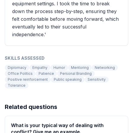
equipment settings. I took the time to break
down the process step-by-step, ensuring they
felt comfortable before moving forward, which
eventually led to their successful
independence.'
SKILLS ASSESSED
Diplomacy
Empathy
Humor
Mentoring
Networking
Office Politics
Patience
Personal Branding
Positive reinforcement
Public speaking
Sensitivity
Tolerance
Related questions
What is your typical way of dealing with
conflict? Give me an example.