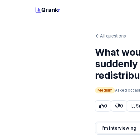
Qrank
r
All questions
What woul
suddenly 
redistribu
Medium
Asked
occasi
0
0
S
I'm interviewing