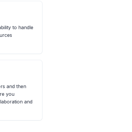
bility to handle
ources
rs and then
ere you
llaboration and