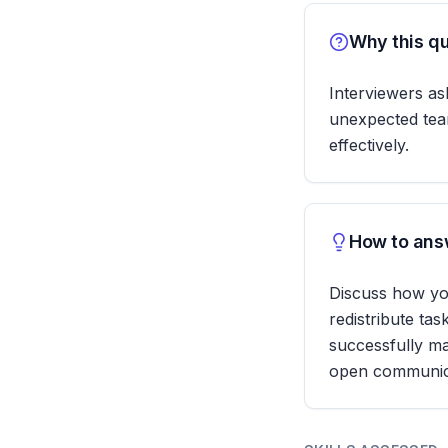
Why this qu
Interviewers ask
unexpected team
effectively.
How to answ
Discuss how yo
redistribute ta
successfully ma
open communic