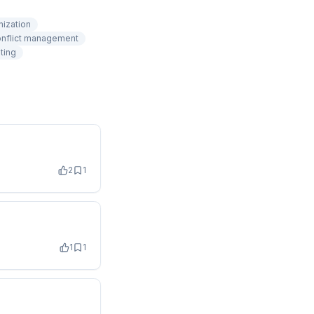
nization
nflict management
ting
2
1
1
1