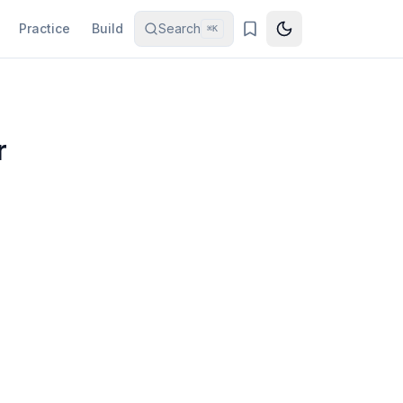
Practice
Build
Search
⌘K
r