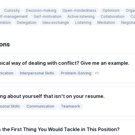
Curiosity
Decision-making
Open-mindedness
Optimism
Orga
lf-management
Self-motivation
Active listening
Collaboration
Co
nation
Delegation
Idea exchange
Listening
Mediation
Negotia
ions
pical way of dealing with conflict? Give me an example.
ication
Interpersonal Skills
Problem-Solving
+
1
ng about yourself that isn't on your resume.
sonal Skills
Communication
Teamwork
s the First Thing You Would Tackle in This Position?