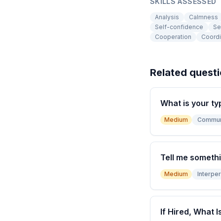
SKILLS ASSESSED
Analysis
Calmness
Self-confidence
Se
Cooperation
Coordi
Related quest
What is your ty
Medium
Commun
Tell me somethi
Medium
Interper
If Hired, What I