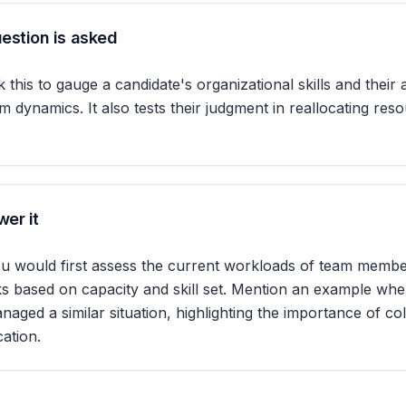
estion is asked
 this to gauge a candidate's organizational skills and their a
 dynamics. It also tests their judgment in reallocating res
er it
u would first assess the current workloads of team membe
sks based on capacity and skill set. Mention an example wh
naged a similar situation, highlighting the importance of co
ation.