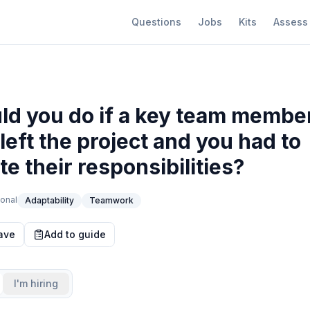
Questions
Jobs
Kits
Assess
d you do if a key team membe
left the project and you had to
te their responsibilities?
onal
Adaptability
Teamwork
ave
Add to guide
I'm hiring