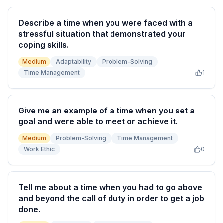
Describe a time when you were faced with a
stressful situation that demonstrated your
coping skills.
Medium
Adaptability
Problem-Solving
Time Management
1
Give me an example of a time when you set a
goal and were able to meet or achieve it.
Medium
Problem-Solving
Time Management
Work Ethic
0
Tell me about a time when you had to go above
and beyond the call of duty in order to get a job
done.