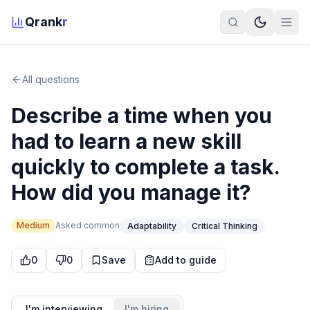
Qrank
r
All questions
Describe a time when you
had to learn a new skill
quickly to complete a task.
How did you manage it?
Medium
Asked
common
Adaptability
Critical Thinking
0
0
Save
Add to guide
I'm interviewing
I'm hiring