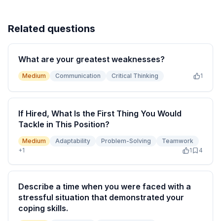
Related questions
What are your greatest weaknesses?
Medium
Communication
Critical Thinking
1
If Hired, What Is the First Thing You Would
Tackle in This Position?
Medium
Adaptability
Problem-Solving
Teamwork
+
1
1
4
Describe a time when you were faced with a
stressful situation that demonstrated your
coping skills.