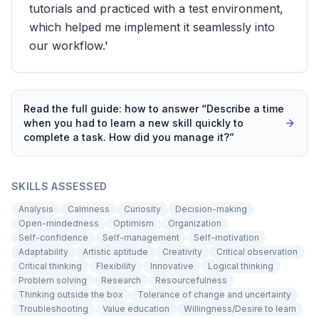
tutorials and practiced with a test environment,
which helped me implement it seamlessly into
our workflow.'
Read the full guide: how to answer “
Describe a time
when you had to learn a new skill quickly to
complete a task. How did you manage it?
”
SKILLS ASSESSED
Analysis
Calmness
Curiosity
Decision-making
Open-mindedness
Optimism
Organization
Self-confidence
Self-management
Self-motivation
Adaptability
Artistic aptitude
Creativity
Critical observation
Critical thinking
Flexibility
Innovative
Logical thinking
Problem solving
Research
Resourcefulness
Thinking outside the box
Tolerance of change and uncertainty
Troubleshooting
Value education
Willingness/Desire to learn