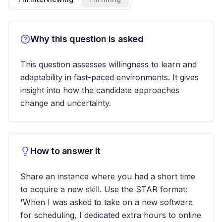
Why this question is asked
This question assesses willingness to learn and
adaptability in fast-paced environments. It gives
insight into how the candidate approaches
change and uncertainty.
How to answer it
Share an instance where you had a short time
to acquire a new skill. Use the STAR format:
'When I was asked to take on a new software
for scheduling, I dedicated extra hours to online