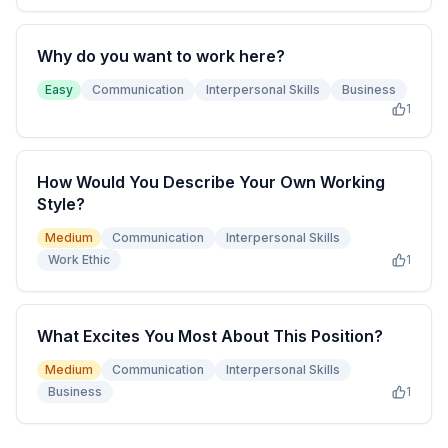
Why do you want to work here?
Easy
Communication
Interpersonal Skills
Business
1
How Would You Describe Your Own Working
Style?
Medium
Communication
Interpersonal Skills
Work Ethic
1
What Excites You Most About This Position?
Medium
Communication
Interpersonal Skills
Business
1