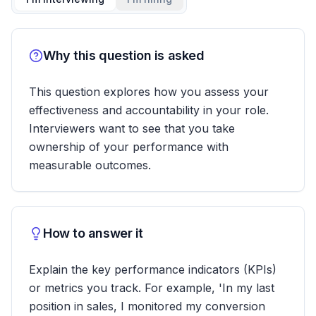
Why this question is asked
This question explores how you assess your
effectiveness and accountability in your role.
Interviewers want to see that you take
ownership of your performance with
measurable outcomes.
How to answer it
Explain the key performance indicators (KPIs)
or metrics you track. For example, 'In my last
position in sales, I monitored my conversion