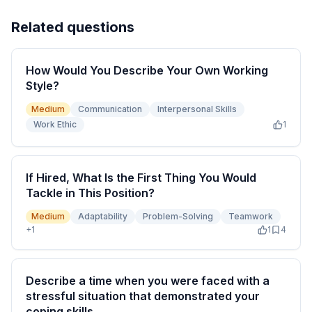
Related questions
How Would You Describe Your Own Working
Style?
Medium
Communication
Interpersonal Skills
Work Ethic
1
If Hired, What Is the First Thing You Would
Tackle in This Position?
Medium
Adaptability
Problem-Solving
Teamwork
+
1
1
4
Describe a time when you were faced with a
stressful situation that demonstrated your
coping skills.