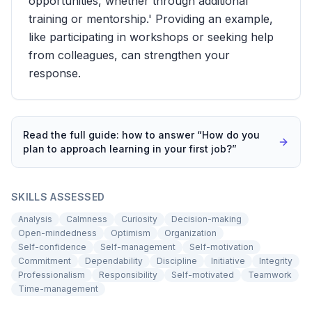
opportunities, whether through additional
training or mentorship.' Providing an example,
like participating in workshops or seeking help
from colleagues, can strengthen your
response.
Read the full guide: how to answer “
How do you
plan to approach learning in your first job?
”
SKILLS ASSESSED
Analysis
Calmness
Curiosity
Decision-making
Open-mindedness
Optimism
Organization
Self-confidence
Self-management
Self-motivation
Commitment
Dependability
Discipline
Initiative
Integrity
Professionalism
Responsibility
Self-motivated
Teamwork
Time-management