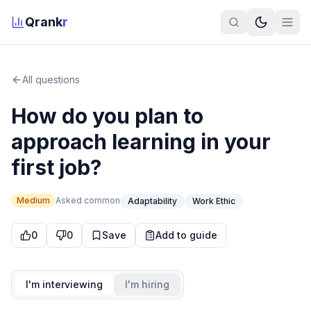
Qrank
r
All questions
How do you plan to
approach learning in your
first job?
Medium
Asked
common
Adaptability
Work Ethic
0
0
Save
Add to guide
I'm interviewing
I'm hiring