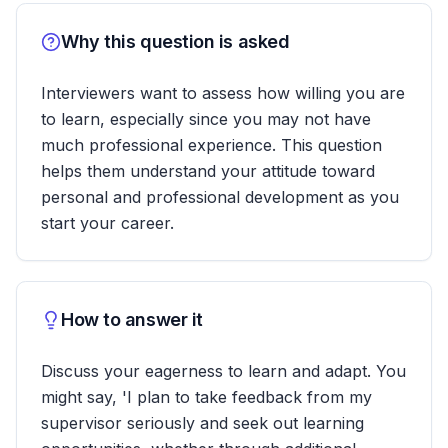
Why this question is asked
Interviewers want to assess how willing you are
to learn, especially since you may not have
much professional experience. This question
helps them understand your attitude toward
personal and professional development as you
start your career.
How to answer it
Discuss your eagerness to learn and adapt. You
might say, 'I plan to take feedback from my
supervisor seriously and seek out learning