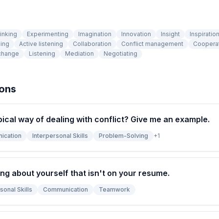
inking
Experimenting
Imagination
Innovation
Insight
Inspiratio
ing
Active listening
Collaboration
Conflict management
Coopera
change
Listening
Mediation
Negotiating
ions
pical way of dealing with conflict? Give me an example.
ication
Interpersonal Skills
Problem-Solving
+
1
ng about yourself that isn't on your resume.
sonal Skills
Communication
Teamwork