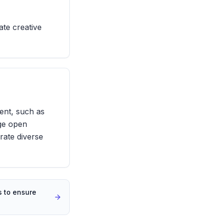
ate creative
ent, such as
age open
rate diverse
 to ensure