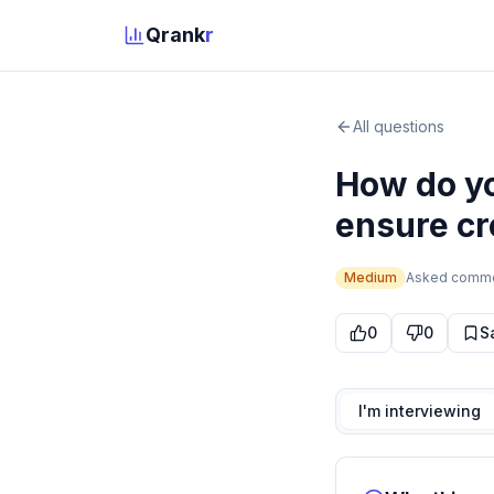
Qrank
r
All questions
How do yo
ensure cr
Medium
Asked
comm
0
0
S
I'm interviewing