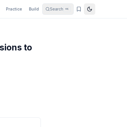
Practice
Build
Search
⌘K
sions to