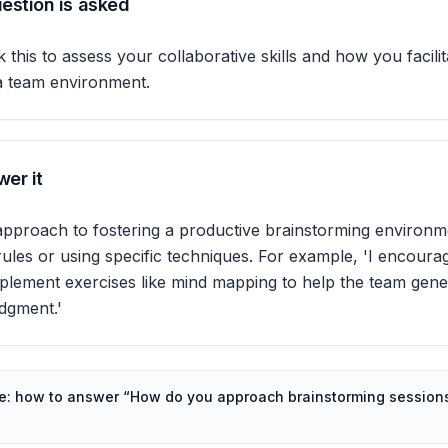
estion is asked
 this to assess your collaborative skills and how you facilit
 a team environment.
er it
approach to fostering a productive brainstorming environm
rules or using specific techniques. For example, 'I encour
plement exercises like mind mapping to help the team gene
udgment.'
de: how to answer “
How do you approach brainstorming sessions