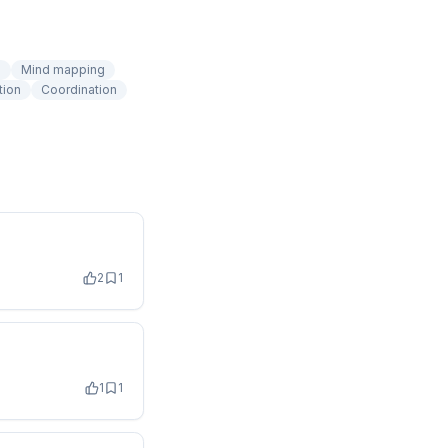
n
Mind mapping
tion
Coordination
2
1
1
1