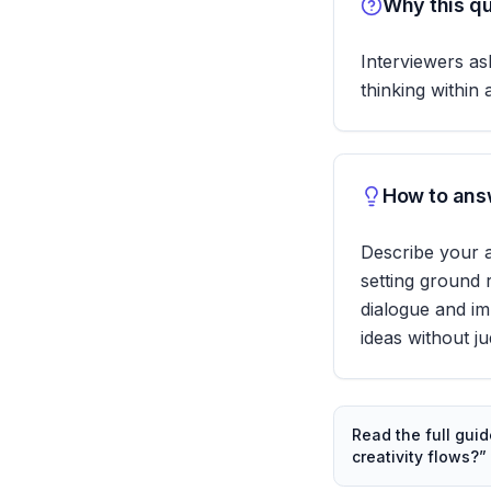
Why this qu
Interviewers ask
thinking within
How to answ
Describe your 
setting ground 
dialogue and im
ideas without j
Read the full gui
creativity flows?
”