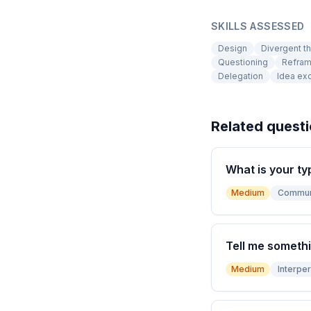
SKILLS ASSESSED
Design
Divergent th
Questioning
Refram
Delegation
Idea ex
Related quest
What is your ty
Medium
Commun
Tell me somethi
Medium
Interper