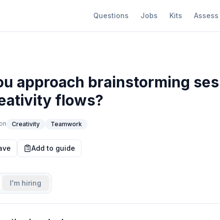
Questions
Jobs
Kits
Assess
u approach brainstorming ses
eativity flows?
on
Creativity
Teamwork
ave
Add to guide
I'm hiring