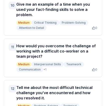
Give me an example of a time when you
10
used your fact-finding skills to solve a
problem.
Medium
Critical Thinking
Problem-Solving
Attention to Detail
0
How would you overcome the challenge of
11
working with a difficult co-worker on a
team project?
Medium
Interpersonal Skills
Teamwork
Communication
+
1
0
Tell me about the most difficult technical
12
challenge you’ve encountered and how
you resolved it.
Medium
Problem-Solving
Technical