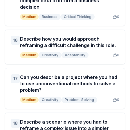
complex data to inform a business
decision.
Medium
Business
Critical Thinking
0
Describe how you would approach
16
reframing a difficult challenge in this role.
Medium
Creativity
Adaptability
0
Can you describe a project where you had
17
to use unconventional methods to solve a
problem?
Medium
Creativity
Problem-Solving
0
Describe a scenario where you had to
18
reframe a complex issue into a simpler