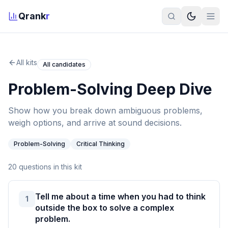
Qrank
r
All kits
All candidates
Problem-Solving Deep Dive
Show how you break down ambiguous problems,
weigh options, and arrive at sound decisions.
Problem-Solving
Critical Thinking
20
questions in this kit
Tell me about a time when you had to think
1
outside the box to solve a complex
problem.