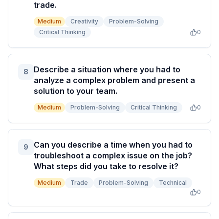
trade.
Medium
Creativity
Problem-Solving
Critical Thinking
0
Describe a situation where you had to
8
analyze a complex problem and present a
solution to your team.
Medium
Problem-Solving
Critical Thinking
0
Can you describe a time when you had to
9
troubleshoot a complex issue on the job?
What steps did you take to resolve it?
Medium
Trade
Problem-Solving
Technical
0