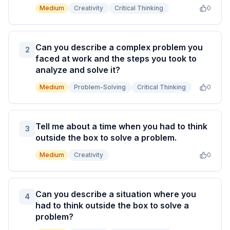
Medium
Creativity
Critical Thinking
0
Can you describe a complex problem you
2
faced at work and the steps you took to
analyze and solve it?
Medium
Problem-Solving
Critical Thinking
0
Tell me about a time when you had to think
3
outside the box to solve a problem.
Medium
Creativity
0
Can you describe a situation where you
4
had to think outside the box to solve a
problem?