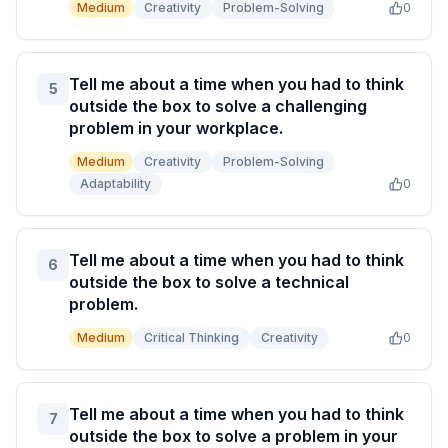
Medium
Creativity
Problem-Solving
0
Tell me about a time when you had to think
5
outside the box to solve a challenging
problem in your workplace.
Medium
Creativity
Problem-Solving
Adaptability
0
Tell me about a time when you had to think
6
outside the box to solve a technical
problem.
Medium
Critical Thinking
Creativity
0
Tell me about a time when you had to think
7
outside the box to solve a problem in your