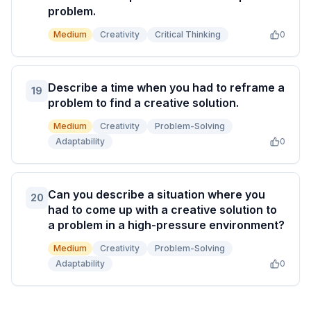
problem.
Medium
Creativity
Critical Thinking
0
Describe a time when you had to reframe a
19
problem to find a creative solution.
Medium
Creativity
Problem-Solving
Adaptability
0
Can you describe a situation where you
20
had to come up with a creative solution to
a problem in a high-pressure environment?
Medium
Creativity
Problem-Solving
Adaptability
0