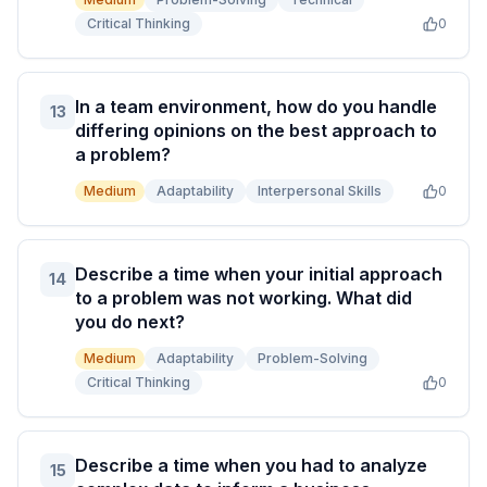
Critical Thinking
0
In a team environment, how do you handle
13
differing opinions on the best approach to
a problem?
Medium
Adaptability
Interpersonal Skills
0
Describe a time when your initial approach
14
to a problem was not working. What did
you do next?
Medium
Adaptability
Problem-Solving
Critical Thinking
0
Describe a time when you had to analyze
15